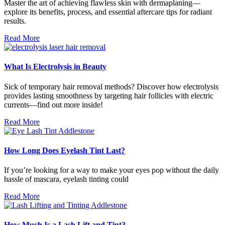
Master the art of achieving flawless skin with dermaplaning—
explore its benefits, process, and essential aftercare tips for radiant
results.
Read More
What Is Electrolysis in Beauty
Sick of temporary hair removal methods? Discover how electrolysis
provides lasting smoothness by targeting hair follicles with electric
currents—find out more inside!
Read More
How Long Does Eyelash Tint Last?
If you’re looking for a way to make your eyes pop without the daily
hassle of mascara, eyelash tinting could
Read More
How Much Is a Lash Lift and Tint?