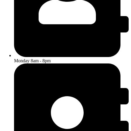
Monday 8am - 8pm