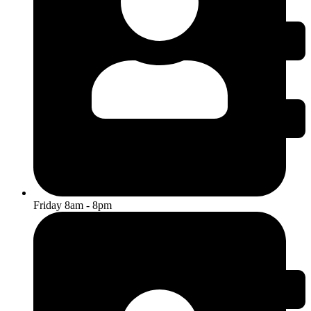
Friday 8am - 8pm