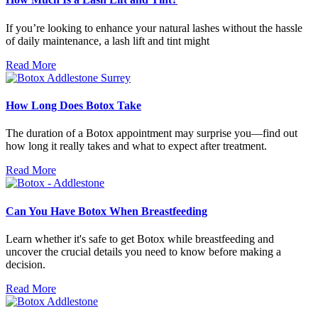
If you’re looking to enhance your natural lashes without the hassle
of daily maintenance, a lash lift and tint might
Read More
How Long Does Botox Take
The duration of a Botox appointment may surprise you—find out
how long it really takes and what to expect after treatment.
Read More
Can You Have Botox When Breastfeeding
Learn whether it's safe to get Botox while breastfeeding and
uncover the crucial details you need to know before making a
decision.
Read More