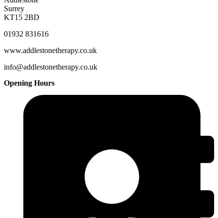
Surrey
KT15 2BD
01932 831616
www.addlestonetherapy.co.uk
info@addlestonetherapy.co.uk
Opening Hours