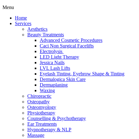
Menu
Home
Services
Aesthetics
Beauty Treatments
Advanced Cosmetic Procedures
Caci Non Surgical Facelifts
Electrolysis
LED Light Therapy
Jessica Nails
LVL Lash Lifts
Eyelash Tinting, Eyebrow Shape & Tinting
Dermalogica Skin Care
Dermaplaning
Waxing
Chiropractic
Osteopathy
Osteomyology
Physiotherapy
Counselling & Psychotherapy
Ear Treatments
Hypnotherapy & NLP
Massage