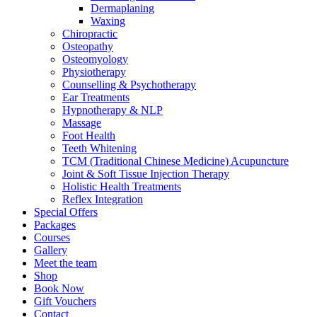
Dermaplaning
Waxing
Chiropractic
Osteopathy
Osteomyology
Physiotherapy
Counselling & Psychotherapy
Ear Treatments
Hypnotherapy & NLP
Massage
Foot Health
Teeth Whitening
TCM (Traditional Chinese Medicine) Acupuncture
Joint & Soft Tissue Injection Therapy
Holistic Health Treatments
Reflex Integration
Special Offers
Packages
Courses
Gallery
Meet the team
Shop
Book Now
Gift Vouchers
Contact