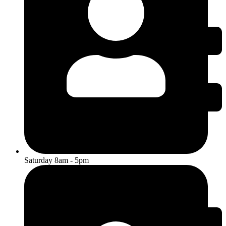
Saturday 8am - 5pm