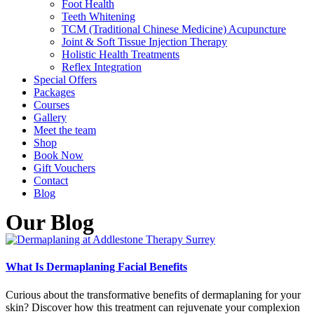
Foot Health
Teeth Whitening
TCM (Traditional Chinese Medicine) Acupuncture
Joint & Soft Tissue Injection Therapy
Holistic Health Treatments
Reflex Integration
Special Offers
Packages
Courses
Gallery
Meet the team
Shop
Book Now
Gift Vouchers
Contact
Blog
Our Blog
What Is Dermaplaning Facial Benefits
Curious about the transformative benefits of dermaplaning for your
skin? Discover how this treatment can rejuvenate your complexion