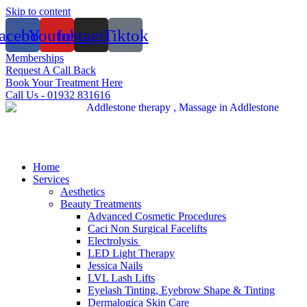
Skip to content
acebook
Youtube
Instagram
Tiktok
Memberships
Request A Call Back
Book Your Treatment Here
Call Us - 01932 831616
Home
Services
Aesthetics
Beauty Treatments
Advanced Cosmetic Procedures
Caci Non Surgical Facelifts
Electrolysis
LED Light Therapy
Jessica Nails
LVL Lash Lifts
Eyelash Tinting, Eyebrow Shape & Tinting
Dermalogica Skin Care