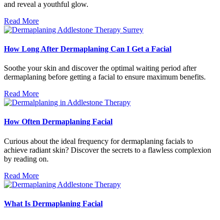
and reveal a youthful glow.
Read More
How Long After Dermaplaning Can I Get a Facial
Soothe your skin and discover the optimal waiting period after
dermaplaning before getting a facial to ensure maximum benefits.
Read More
How Often Dermaplaning Facial
Curious about the ideal frequency for dermaplaning facials to
achieve radiant skin? Discover the secrets to a flawless complexion
by reading on.
Read More
What Is Dermaplaning Facial