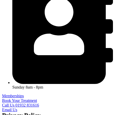
Sunday 8am - 8pm
Memberships
Book Your Treatment
Call Us 01932 831616
Email Us