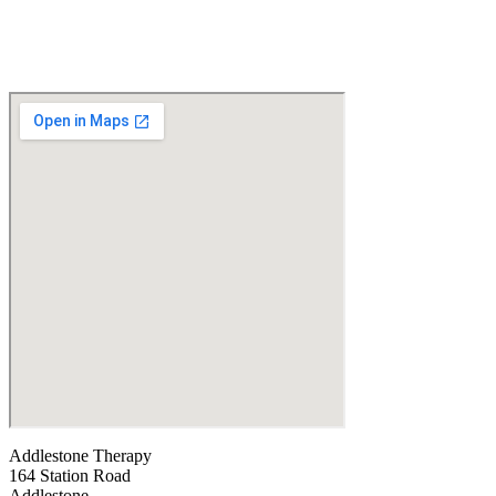
Addlestone Therapy
164 Station Road
Addlestone