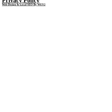
Privacy Policy
Web Design & Local SEO By WEY2