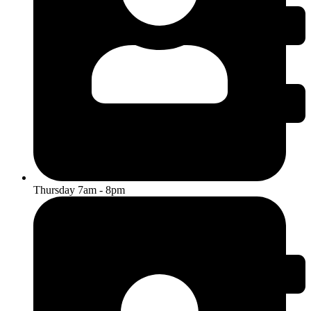
Thursday 7am - 8pm