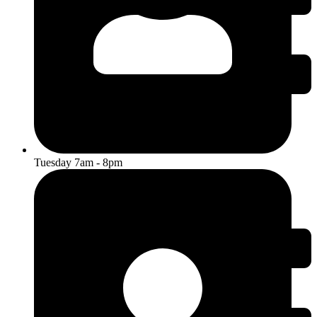
Tuesday 7am - 8pm