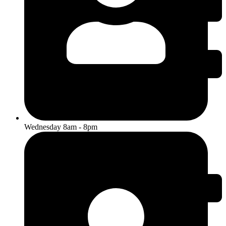
Wednesday 8am - 8pm