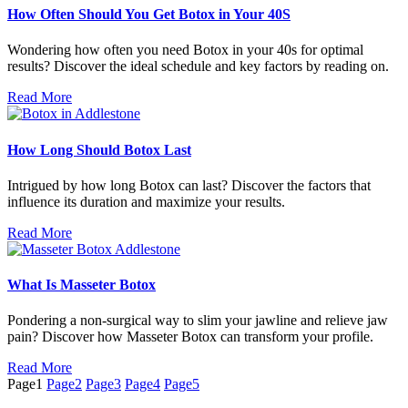
How Often Should You Get Botox in Your 40S
Wondering how often you need Botox in your 40s for optimal
results? Discover the ideal schedule and key factors by reading on.
Read More
How Long Should Botox Last
Intrigued by how long Botox can last? Discover the factors that
influence its duration and maximize your results.
Read More
What Is Masseter Botox
Pondering a non-surgical way to slim your jawline and relieve jaw
pain? Discover how Masseter Botox can transform your profile.
Read More
Page
1
Page
2
Page
3
Page
4
Page
5