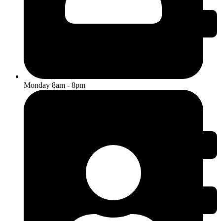
Monday 8am - 8pm