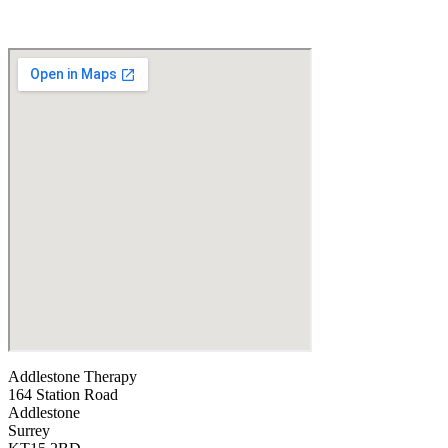
Addlestone Therapy
164 Station Road
Addlestone
Surrey