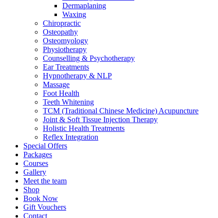
Dermaplaning
Waxing
Chiropractic
Osteopathy
Osteomyology
Physiotherapy
Counselling & Psychotherapy
Ear Treatments
Hypnotherapy & NLP
Massage
Foot Health
Teeth Whitening
TCM (Traditional Chinese Medicine) Acupuncture
Joint & Soft Tissue Injection Therapy
Holistic Health Treatments
Reflex Integration
Special Offers
Packages
Courses
Gallery
Meet the team
Shop
Book Now
Gift Vouchers
Contact