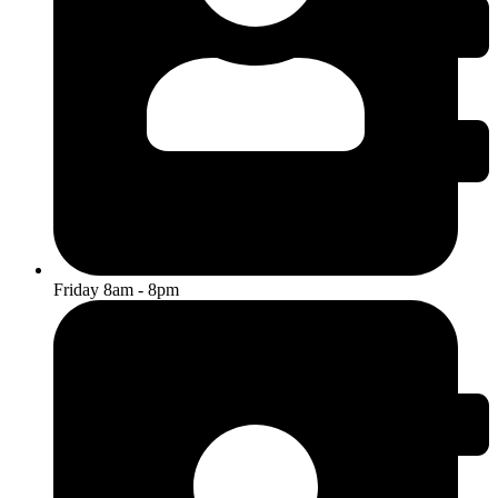
Friday 8am - 8pm