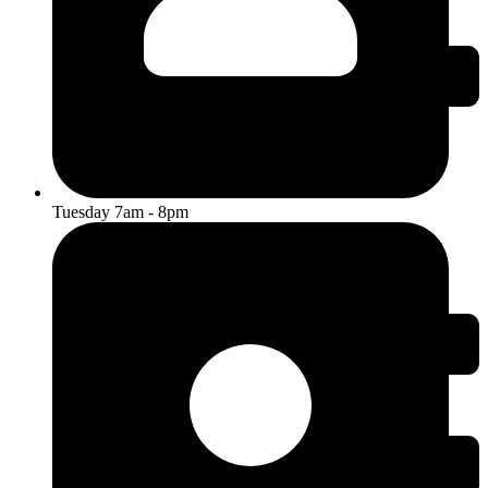
Tuesday 7am - 8pm