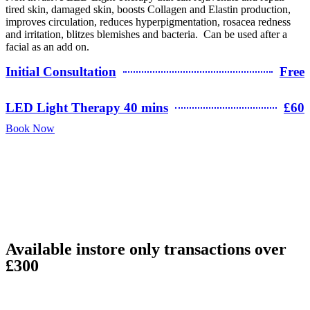
tired skin, damaged skin, boosts Collagen and Elastin production,
improves circulation, reduces hyperpigmentation, rosacea redness
and irritation, blitzes blemishes and bacteria. Can be used after a
facial as an add on.
Initial Consultation
Free
LED Light Therapy 40 mins
£60
Book Now
Available instore only transactions over
£300