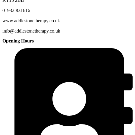
KT15 2BD
01932 831616
www.addlestonetherapy.co.uk
info@addlestonetherapy.co.uk
Opening Hours