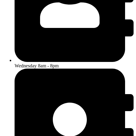
Wednesday 8am - 8pm