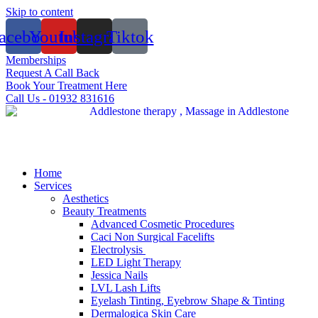
Skip to content
acebook
Youtube
Instagram
Tiktok
Memberships
Request A Call Back
Book Your Treatment Here
Call Us - 01932 831616
Home
Services
Aesthetics
Beauty Treatments
Advanced Cosmetic Procedures
Caci Non Surgical Facelifts
Electrolysis
LED Light Therapy
Jessica Nails
LVL Lash Lifts
Eyelash Tinting, Eyebrow Shape & Tinting
Dermalogica Skin Care