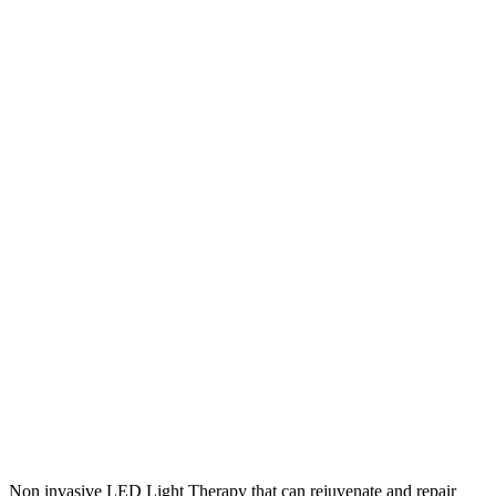
Non invasive LED Light Therapy that can rejuvenate and repair