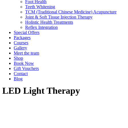
Foot Health
Teeth Whitening
TCM (Traditional Chinese Medicine) Acupuncture
Joint & Soft Tissue Injection Therapy
Holistic Health Treatments
Reflex Integration
Special Offers
Packages
Courses
Gallery
Meet the team
Shop
Book Now
Gift Vouchers
Contact
Blog
LED Light Therapy