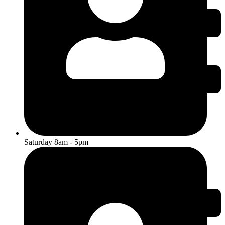
Saturday 8am - 5pm