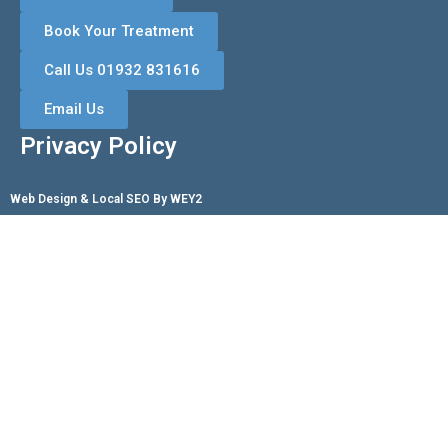
Book Your Treatment
Call Us 01932 831616
Email Us
Privacy Policy
Web Design & Local SEO By WEY2