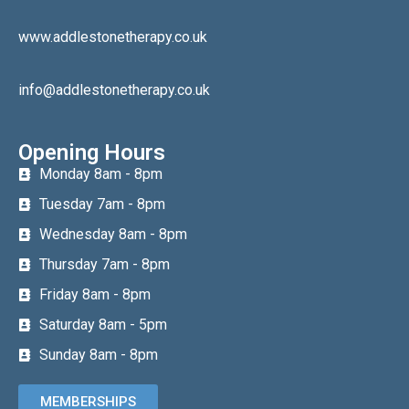
www.addlestonetherapy.co.uk
info@addlestonetherapy.co.uk
Opening Hours
Monday 8am - 8pm
Tuesday 7am - 8pm
Wednesday 8am - 8pm
Thursday 7am - 8pm
Friday 8am - 8pm
Saturday 8am - 5pm
Sunday 8am - 8pm
MEMBERSHIPS