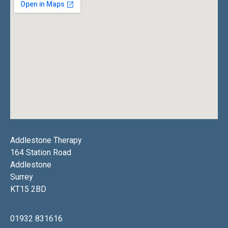
Addlestone Therapy
164 Station Road
Addlestone
Surrey
KT15 2BD
01932 831616