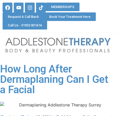
MEMBERSHIPS
Request A Call Back
Book Your Treatment Here
Call Us - 01932 831616
How Long After
Dermaplaning Can I Get
a Facial