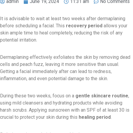
admin
June 19, 2024
11:31 am
No Comments
It is advisable to wait at least two weeks after dermaplaning
before scheduling a facial. This
recovery period
allows your
skin ample time to heal completely, reducing the risk of any
potential irritation.
Dermaplaning effectively exfoliates the skin by removing dead
cells and peach fuzz, leaving it more sensitive than usual.
Getting a facial immediately after can lead to redness,
inflammation, and even potential damage to the skin.
During these two weeks, focus on a
gentle skincare routine
,
using mild cleansers and hydrating products while avoiding
harsh scrubs. Applying sunscreen with an SPF of at least 30 is
crucial to protect your skin during this
healing period
.