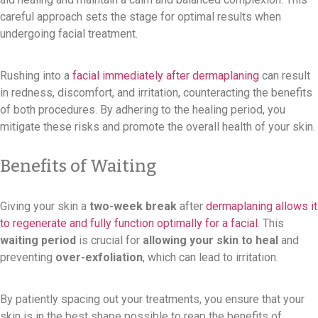
careful approach sets the stage for optimal results when
undergoing facial treatment.
Rushing into a
facial immediately after dermaplaning
can result
in redness, discomfort, and irritation, counteracting the benefits
of both procedures. By adhering to the healing period, you
mitigate these risks and promote the overall health of your skin.
Benefits of Waiting
Giving your skin a
two-week break
after
dermaplaning allows it
to regenerate and fully function optimally for a facial
. This
waiting period
is crucial for
allowing your skin to heal
and
preventing
over-exfoliation
, which can lead to irritation.
By patiently spacing out your treatments, you ensure that your
skin is in the best shape possible to reap the benefits of