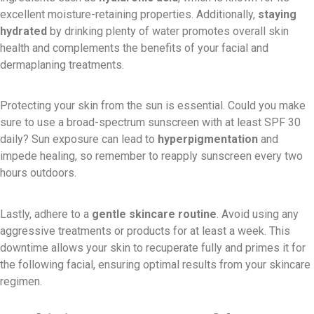
excellent moisture-retaining properties. Additionally,
staying
hydrated
by drinking plenty of water promotes overall skin
health and complements the benefits of your facial and
dermaplaning treatments.
Protecting your skin from the sun is essential. Could you make
sure to use a broad-spectrum sunscreen with at least SPF 30
daily? Sun exposure can lead to
hyperpigmentation
and
impede healing, so remember to reapply sunscreen every two
hours outdoors.
Lastly, adhere to a
gentle skincare routine
. Avoid using any
aggressive treatments or products for at least a week. This
downtime allows your skin to recuperate fully and primes it for
the following facial, ensuring optimal results from your skincare
regimen.