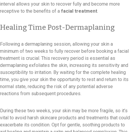
interval allows your skin to recover fully and become more
receptive to the benefits of a
facial treatment
.
Healing Time Post-Dermaplaning
Following a dermaplaning session, allowing your skin a
minimum of two weeks to fully recover before booking a facial
treatment is crucial. This recovery period is essential as
dermaplaning exfoliates the skin, increasing its sensitivity and
susceptibility to irritation. By waiting for the complete healing
time, you give your skin the opportunity to rest and return to its
normal state, reducing the risk of any potential adverse
reactions from subsequent procedures.
During these two weeks, your skin may be more fragile, so it’s
vital to avoid harsh skincare products and treatments that could
exacerbate its condition. Opt for gentle, soothing products to
aid healing and maintain a calm and balanced complexion. This