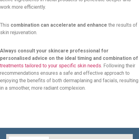
work more efficiently.
This
combination can accelerate and enhance
the results of
skin rejuvenation.
Always consult your skincare professional for
personalised advice on the ideal timing and combination of
treatments tailored to your specific skin needs
. Following their
recommendations ensures a safe and effective approach to
enjoying the benefits of both dermaplaning and facials, resulting
in a smoother, more radiant complexion.