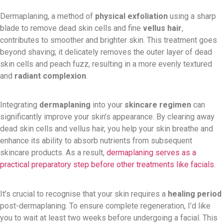
Dermaplaning, a method of
physical exfoliation
using a sharp
blade to remove dead skin cells and fine
vellus hair
,
contributes to smoother and brighter skin. This treatment goes
beyond shaving; it delicately removes the outer layer of dead
skin cells and peach fuzz, resulting in a more evenly textured
and
radiant complexion
.
Integrating
dermaplaning
into your
skincare regimen
can
significantly improve your skin’s appearance. By clearing away
dead skin cells and vellus hair, you help your skin breathe and
enhance its ability to absorb nutrients from subsequent
skincare products. As a result,
dermaplaning serves as a
practical preparatory step before other treatments like facials
.
It’s crucial to recognise that your skin requires a
healing period
post-dermaplaning. To ensure complete regeneration, I’d like
you to wait at least two weeks before undergoing a facial. This