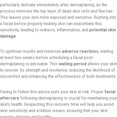
particularly delicate immediately after dermaplaning, as the
process removes the top layer of dead skin cells and fine hair.
This leaves your skin more exposed and sensitive. Rushing into
a facial before properly healing skin can exacerbate this
sensitivity, leading to redness, inflammation, and
potential skin
damage
.
To optimise results and minimise
adverse reactions
, waiting
at least two weeks before scheduling a facial post-
dermaplaning is advisable. This
waiting period
allows your skin
to recover its strength and resilience, reducing the likelihood of
discomfort and enhancing the effectiveness of both treatments.
Failing to follow this advice puts your skin at risk. Proper
facial
aftercare
following dermaplaning is crucial for maintaining your
skin’s health. Respecting this recovery time will help you avoid
skin sensitivity and irritation issues, ensuring that your skin
remains glowing and healthy.