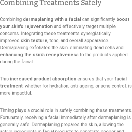
Combining Treatments Safely
Combining
dermaplaning with a facial
can significantly
boost
your skin’s rejuvenation
and effectively target multiple
concerns. Integrating these treatments synergistically
improves
skin texture
, tone, and overall appearance.
Dermaplaning exfoliates the skin, eliminating dead cells and
enhancing the skin’s receptiveness
to the products applied
during the facial.
This
increased product absorption
ensures that your
facial
treatment
, whether for hydration, anti-ageing, or acne control, is
more impactful.
Timing plays a crucial role in safely combining these treatments.
Fortunately, receiving a facial immediately after dermaplaning is
generally safe. Dermaplaning prepares the skin, allowing the
active ingredients in facial products to penetrate deeper and