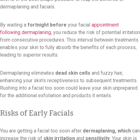
dermaplaning and facials.
By waiting a
fortnight before
your facial
appointment
following dermaplaning
, you reduce the risk of potential irritation
from consecutive procedures. This interval between treatments
enables your skin to fully absorb the benefits of each process,
leading to superior results.
Dermaplaning eliminates
dead skin cells
and fuzzy hair,
enhancing your skin’s receptiveness to subsequent treatments.
Rushing into a facial too soon could leave your skin unprepared
for the additional exfoliation and products it entails.
Risks of Early Facials
You are getting a facial too soon after
dermaplaning, which
can
increase the risk of
skin irritation
and
sensitivity
. Your skin is