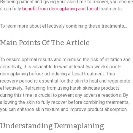
By being patient and giving your skin time to recover, you ensure
it can fully
benefit from dermaplaning and facial
treatments.
To learn more about effectively combining these treatments…
Main Points Of The Article
To ensure optimal results and minimise the risk of irritation and
sensitivity, it is advisable to wait at least two weeks post-
dermaplaning before scheduling a facial treatment. This
recovery period is essential for the skin to heal and regenerate
effectively. Refraining from using harsh skincare products
during this time is crucial to prevent any adverse reactions. By
allowing the skin to fully recover before combining treatments,
you can enhance skin texture and improve product absorption.
Understanding Dermaplaning