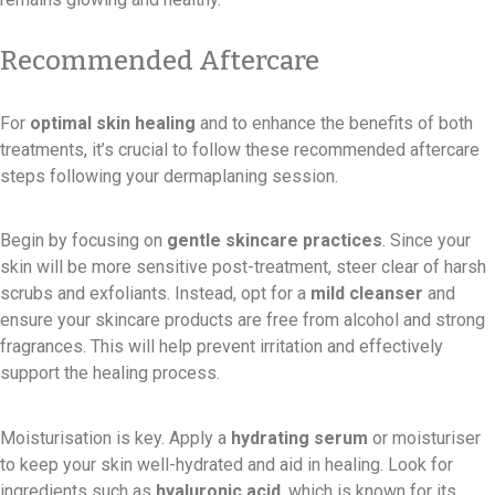
Recommended Aftercare
For
optimal skin healing
and to enhance the benefits of both
treatments, it’s crucial to follow these recommended aftercare
steps following your dermaplaning session.
Begin by focusing on
gentle skincare practices
. Since your
skin will be more sensitive post-treatment, steer clear of harsh
scrubs and exfoliants. Instead, opt for a
mild cleanser
and
ensure your skincare products are free from alcohol and strong
fragrances. This will help prevent irritation and effectively
support the healing process.
Moisturisation is key. Apply a
hydrating serum
or moisturiser
to keep your skin well-hydrated and aid in healing. Look for
ingredients such as
hyaluronic acid
, which is known for its