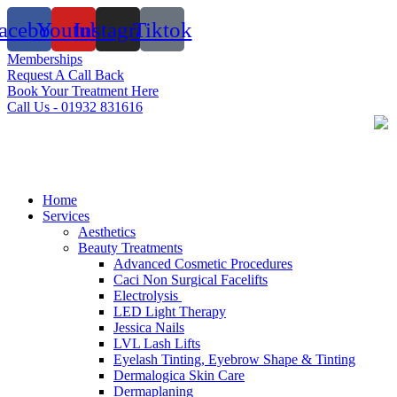
Skip
acebook
Youtube
Instagram
Tiktok
to
content
Memberships
Request A Call Back
Book Your Treatment Here
Call Us - 01932 831616
Home
Services
Aesthetics
Beauty Treatments
Advanced Cosmetic Procedures
Caci Non Surgical Facelifts
Electrolysis
LED Light Therapy
Jessica Nails
LVL Lash Lifts
Eyelash Tinting, Eyebrow Shape & Tinting
Dermalogica Skin Care
Dermaplaning