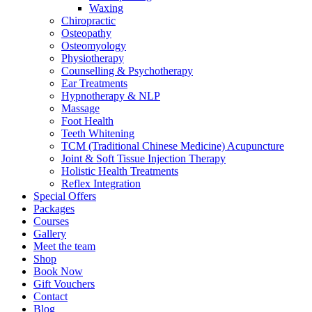
Waxing
Chiropractic
Osteopathy
Osteomyology
Physiotherapy
Counselling & Psychotherapy
Ear Treatments
Hypnotherapy & NLP
Massage
Foot Health
Teeth Whitening
TCM (Traditional Chinese Medicine) Acupuncture
Joint & Soft Tissue Injection Therapy
Holistic Health Treatments
Reflex Integration
Special Offers
Packages
Courses
Gallery
Meet the team
Shop
Book Now
Gift Vouchers
Contact
Blog