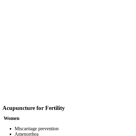
Acupuncture for Fertility
Women
Miscarriage prevention
Amenorrhea