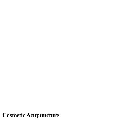
Cosmetic Acupuncture