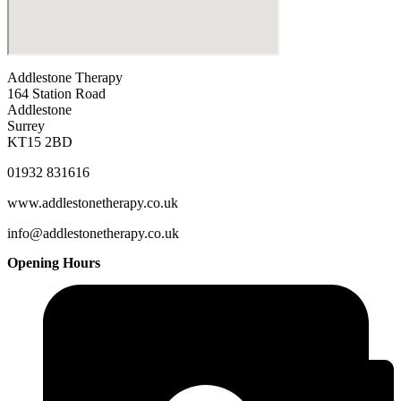
Addlestone Therapy
164 Station Road
Addlestone
Surrey
KT15 2BD
01932 831616
www.addlestonetherapy.co.uk
info@addlestonetherapy.co.uk
Opening Hours