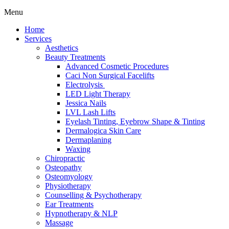
Menu
Home
Services
Aesthetics
Beauty Treatments
Advanced Cosmetic Procedures
Caci Non Surgical Facelifts
Electrolysis
LED Light Therapy
Jessica Nails
LVL Lash Lifts
Eyelash Tinting, Eyebrow Shape & Tinting
Dermalogica Skin Care
Dermaplaning
Waxing
Chiropractic
Osteopathy
Osteomyology
Physiotherapy
Counselling & Psychotherapy
Ear Treatments
Hypnotherapy & NLP
Massage