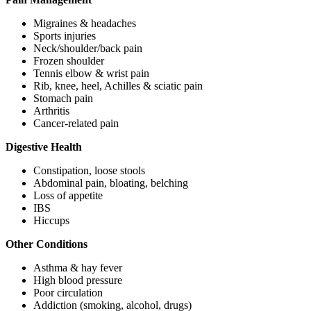
Migraines & headaches
Sports injuries
Neck/shoulder/back pain
Frozen shoulder
Tennis elbow & wrist pain
Rib, knee, heel, Achilles & sciatic pain
Stomach pain
Arthritis
Cancer-related pain
Digestive Health
Constipation, loose stools
Abdominal pain, bloating, belching
Loss of appetite
IBS
Hiccups
Other Conditions
Asthma & hay fever
High blood pressure
Poor circulation
Addiction (smoking, alcohol, drugs)