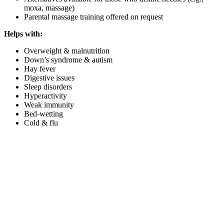
moxa, massage)
Parental massage training offered on request
Helps with:
Overweight & malnutrition
Down’s syndrome & autism
Hay fever
Digestive issues
Sleep disorders
Hyperactivity
Weak immunity
Bed-wetting
Cold & flu