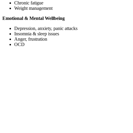
Chronic fatigue
Weight management
Emotional & Mental Wellbeing
Depression, anxiety, panic attacks
Insomnia & sleep issues
Anger, frustration
OCD