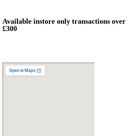
Available instore only transactions over
£300