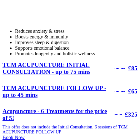
Reduces anxiety & stress
Boosts energy & immunity
Improves sleep & digestion
Supports emotional balance
Promotes longevity and holistic wellness
TCM ACUPUNCTURE INITIAL
£85
CONSULTATION - up to 75 mins
TCM ACUPUNCTURE FOLLOW UP -
£65
up to 45 mins
Acupuncture - 6 Treatments for the price
£325
of 5!
This offer does not include the Initial Consultation. 6 sessions of TCM
ACUPUNCTURE FOLLOW UP
Book Now