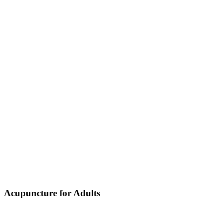
Acupuncture for Adults