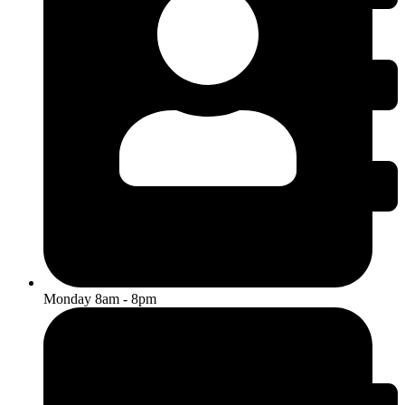
Monday 8am - 8pm