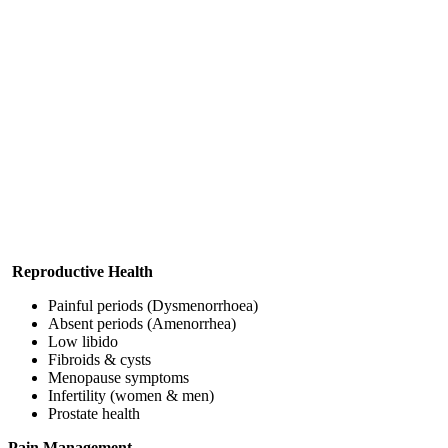
Reproductive Health
Painful periods (Dysmenorrhoea)
Absent periods (Amenorrhea)
Low libido
Fibroids & cysts
Menopause symptoms
Infertility (women & men)
Prostate health
Pain Management