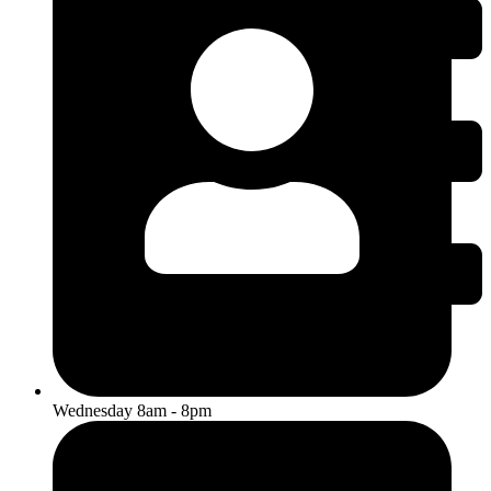
Wednesday 8am - 8pm