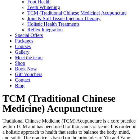
Foot Health
Teeth Whitening
TCM (Traditional Chinese Medicine) Acupuncture
Joint & Soft Tissue Injection Therapy
Holistic Health Treatments
Reflex Integration
Special Offers
Packages
Courses
Gallery
Meet the team
Shop
Book Now
Gift Vouchers
Contact
Blog
TCM (Traditional Chinese
Medicine) Acupuncture
Traditional Chinese Medicine (TCM) Acupuncture is a core practice
within TCM and has been used for thousands of years. It is rooted in
a holistic approach to health that seeks to balance the body, mind,
and spirit. The practice is based on the principles of Yin and Yang