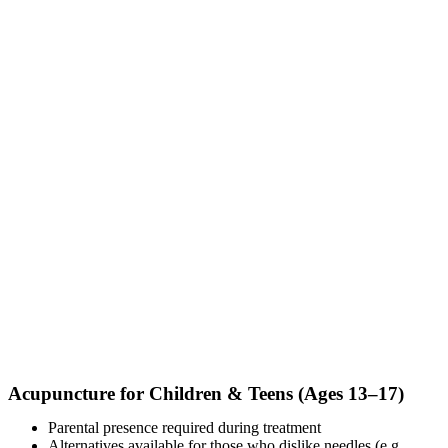
Acupuncture for Children & Teens (Ages 13–17)
Parental presence required during treatment
Alternatives available for those who dislike needles (e.g.,