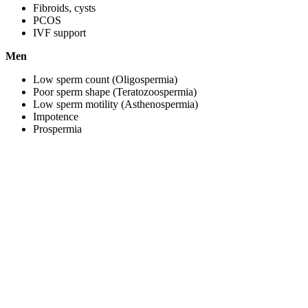
Fibroids, cysts
PCOS
IVF support
Men
Low sperm count (Oligospermia)
Poor sperm shape (Teratozoospermia)
Low sperm motility (Asthenospermia)
Impotence
Prospermia