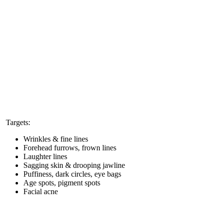
Targets:
Wrinkles & fine lines
Forehead furrows, frown lines
Laughter lines
Sagging skin & drooping jawline
Puffiness, dark circles, eye bags
Age spots, pigment spots
Facial acne