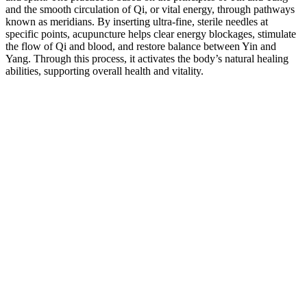
and the smooth circulation of Qi, or vital energy, through pathways
known as meridians. By inserting ultra-fine, sterile needles at
specific points, acupuncture helps clear energy blockages, stimulate
the flow of Qi and blood, and restore balance between Yin and
Yang. Through this process, it activates the body’s natural healing
abilities, supporting overall health and vitality.