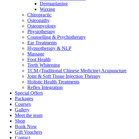
Dermaplaning
Waxing
Chiropractic
Osteopathy
Osteomyology
Physiotherapy
Counselling & Psychotherapy
Ear Treatments
Hypnotherapy & NLP
Massage
Foot Health
Teeth Whitening
TCM (Traditional Chinese Medicine) Acupuncture
Joint & Soft Tissue Injection Therapy
Holistic Health Treatments
Reflex Integration
Special Offers
Packages
Courses
Gallery
Meet the team
Shop
Book Now
Gift Vouchers
Contact