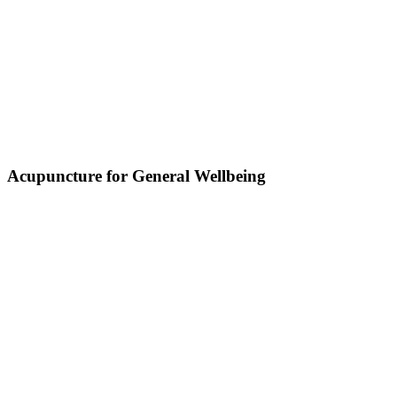
Acupuncture for General Wellbeing