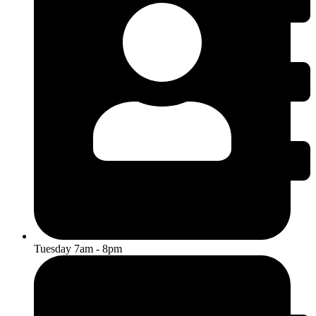
Tuesday 7am - 8pm