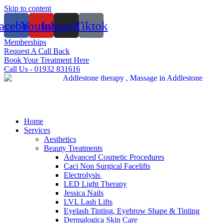
Skip to content
acebook
Youtube
Instagram
Tiktok
Memberships
Request A Call Back
Book Your Treatment Here
Call Us - 01932 831616
Home
Services
Aesthetics
Beauty Treatments
Advanced Cosmetic Procedures
Caci Non Surgical Facelifts
Electrolysis
LED Light Therapy
Jessica Nails
LVL Lash Lifts
Eyelash Tinting, Eyebrow Shape & Tinting
Dermalogica Skin Care