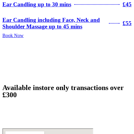
Ear Candling up to 30 mins
£45
Ear Candling including Face, Neck and
£55
Shoulder Massage up to 45 mins
Book Now
Available instore only transactions over
£300