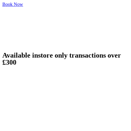
Book Now
Available instore only transactions over
£300