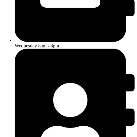
Wednesday 8am - 8pm