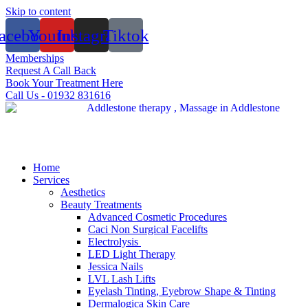
Skip to content
acebook
Youtube
Instagram
Tiktok
Memberships
Request A Call Back
Book Your Treatment Here
Call Us - 01932 831616
Home
Services
Aesthetics
Beauty Treatments
Advanced Cosmetic Procedures
Caci Non Surgical Facelifts
Electrolysis
LED Light Therapy
Jessica Nails
LVL Lash Lifts
Eyelash Tinting, Eyebrow Shape & Tinting
Dermalogica Skin Care