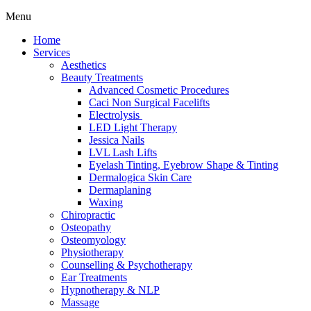
Menu
Home
Services
Aesthetics
Beauty Treatments
Advanced Cosmetic Procedures
Caci Non Surgical Facelifts
Electrolysis
LED Light Therapy
Jessica Nails
LVL Lash Lifts
Eyelash Tinting, Eyebrow Shape & Tinting
Dermalogica Skin Care
Dermaplaning
Waxing
Chiropractic
Osteopathy
Osteomyology
Physiotherapy
Counselling & Psychotherapy
Ear Treatments
Hypnotherapy & NLP
Massage