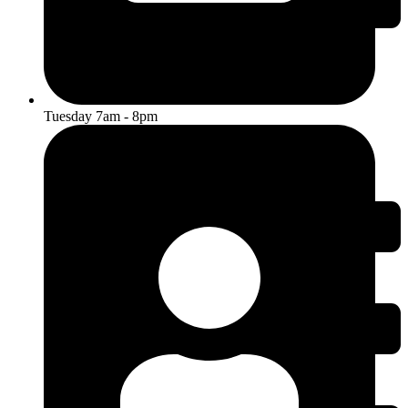
Tuesday 7am - 8pm