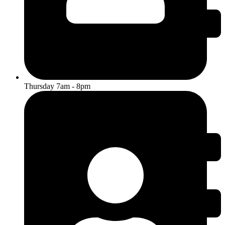
Thursday 7am - 8pm