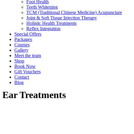
Foot Health
Teeth Whitening
TCM (Traditional Chinese Medicine) Acupuncture
Joint & Soft Tissue Injection Therapy
Holistic Health Treatments
Reflex Integration
Special Offers
Packages
Courses
Gallery
Meet the team
Shop
Book Now
Gift Vouchers
Contact
Blog
Ear Treatments