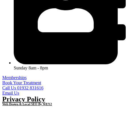
Sunday 8am - 8pm
Memberships
Book Your Treatment
Call Us 01932 831616
Email Us
Privacy Policy
Web Design & Local SEO By WEY2