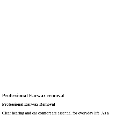
Professional Earwax removal
Professional Earwax Removal
Clear hearing and ear comfort are essential for everyday life. As a