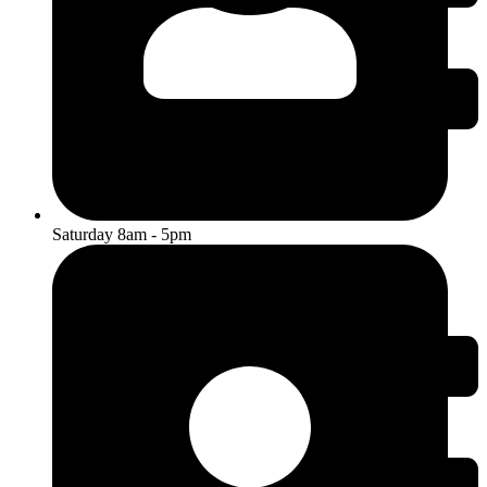
Saturday 8am - 5pm