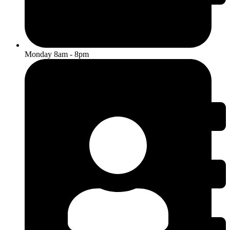
Monday 8am - 8pm