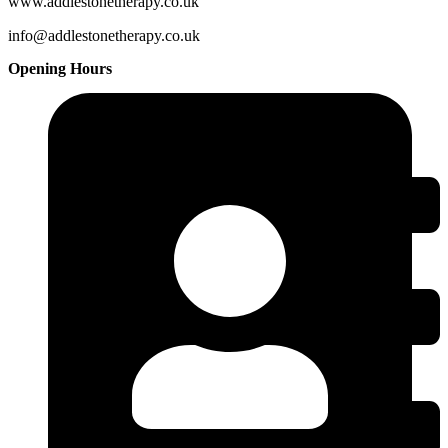
www.addlestonetherapy.co.uk
info@addlestonetherapy.co.uk
Opening Hours