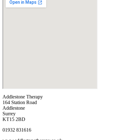
Addlestone Therapy
164 Station Road
Addlestone
Surrey
KT15 2BD
01932 831616