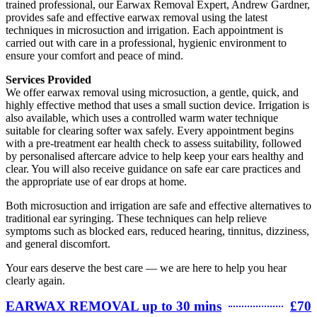
trained professional, our Earwax Removal Expert, Andrew Gardner,
provides safe and effective earwax removal using the latest
techniques in microsuction and irrigation. Each appointment is
carried out with care in a professional, hygienic environment to
ensure your comfort and peace of mind.
Services Provided
We offer earwax removal using microsuction, a gentle, quick, and
highly effective method that uses a small suction device. Irrigation is
also available, which uses a controlled warm water technique
suitable for clearing softer wax safely. Every appointment begins
with a pre-treatment ear health check to assess suitability, followed
by personalised aftercare advice to help keep your ears healthy and
clear. You will also receive guidance on safe ear care practices and
the appropriate use of ear drops at home.
Both microsuction and irrigation are safe and effective alternatives to
traditional ear syringing. These techniques can help relieve
symptoms such as blocked ears, reduced hearing, tinnitus, dizziness,
and general discomfort.
Your ears deserve the best care — we are here to help you hear
clearly again.
EARWAX REMOVAL up to 30 mins
£70