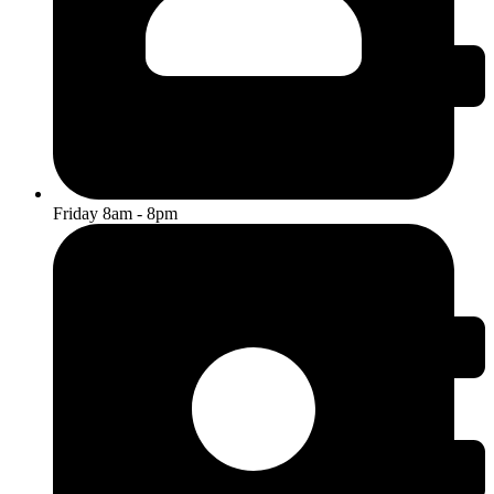
Friday 8am - 8pm