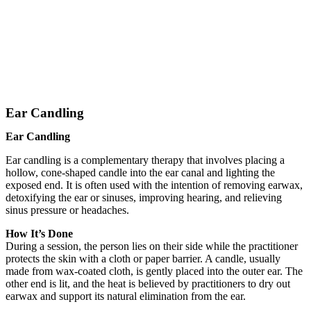
Ear Candling
Ear Candling
Ear candling is a complementary therapy that involves placing a
hollow, cone-shaped candle into the ear canal and lighting the
exposed end. It is often used with the intention of removing earwax,
detoxifying the ear or sinuses, improving hearing, and relieving
sinus pressure or headaches.
How It’s Done
During a session, the person lies on their side while the practitioner
protects the skin with a cloth or paper barrier. A candle, usually
made from wax-coated cloth, is gently placed into the outer ear. The
other end is lit, and the heat is believed by practitioners to dry out
earwax and support its natural elimination from the ear.