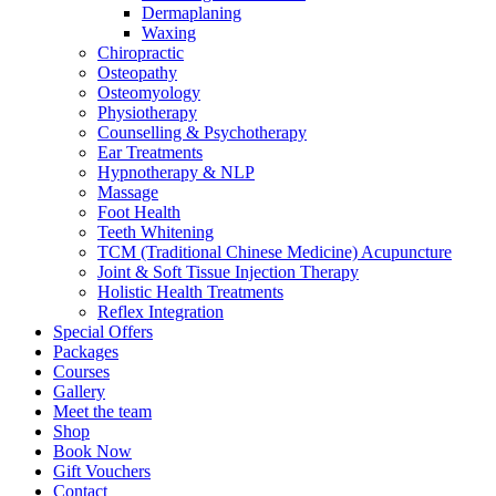
Dermaplaning
Waxing
Chiropractic
Osteopathy
Osteomyology
Physiotherapy
Counselling & Psychotherapy
Ear Treatments
Hypnotherapy & NLP
Massage
Foot Health
Teeth Whitening
TCM (Traditional Chinese Medicine) Acupuncture
Joint & Soft Tissue Injection Therapy
Holistic Health Treatments
Reflex Integration
Special Offers
Packages
Courses
Gallery
Meet the team
Shop
Book Now
Gift Vouchers
Contact