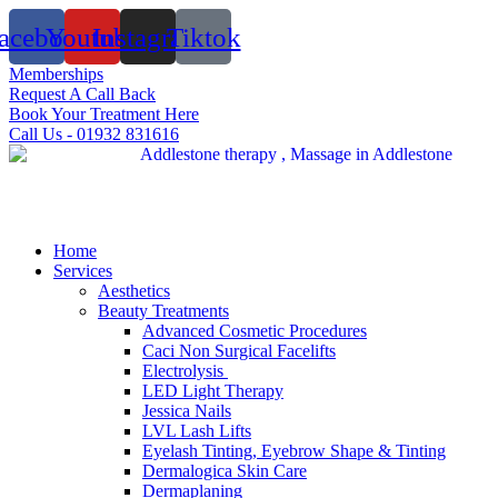
Skip
acebook
Youtube
Instagram
Tiktok
to
content
Memberships
Request A Call Back
Book Your Treatment Here
Call Us - 01932 831616
Home
Services
Aesthetics
Beauty Treatments
Advanced Cosmetic Procedures
Caci Non Surgical Facelifts
Electrolysis
LED Light Therapy
Jessica Nails
LVL Lash Lifts
Eyelash Tinting, Eyebrow Shape & Tinting
Dermalogica Skin Care
Dermaplaning