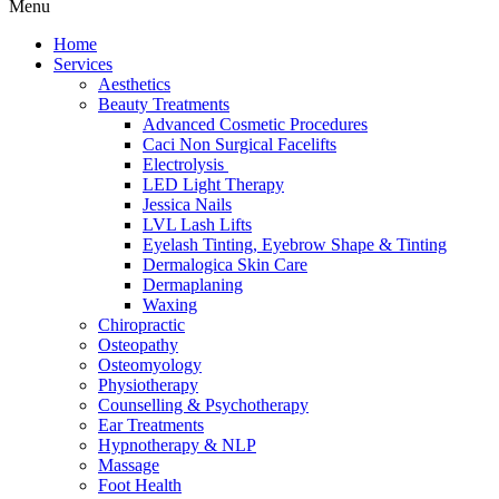
Menu
Home
Services
Aesthetics
Beauty Treatments
Advanced Cosmetic Procedures
Caci Non Surgical Facelifts
Electrolysis
LED Light Therapy
Jessica Nails
LVL Lash Lifts
Eyelash Tinting, Eyebrow Shape & Tinting
Dermalogica Skin Care
Dermaplaning
Waxing
Chiropractic
Osteopathy
Osteomyology
Physiotherapy
Counselling & Psychotherapy
Ear Treatments
Hypnotherapy & NLP
Massage
Foot Health