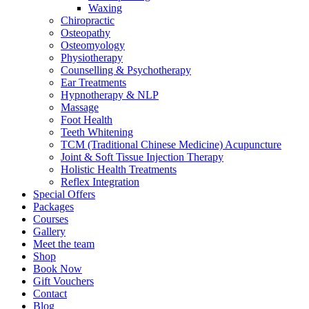
Waxing
Chiropractic
Osteopathy
Osteomyology
Physiotherapy
Counselling & Psychotherapy
Ear Treatments
Hypnotherapy & NLP
Massage
Foot Health
Teeth Whitening
TCM (Traditional Chinese Medicine) Acupuncture
Joint & Soft Tissue Injection Therapy
Holistic Health Treatments
Reflex Integration
Special Offers
Packages
Courses
Gallery
Meet the team
Shop
Book Now
Gift Vouchers
Contact
Blog