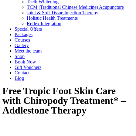
Teeth Whitening
TCM (Traditional Chinese Medicine) Acupuncture
Joint & Soft Tissue Injection Therapy
Holistic Health Treatments
Reflex Integration
Special Offers
Packages
Courses
Gallery
Meet the team
Shop
Book Now
Gift Vouchers
Contact
Blog
Free Tropic Foot Skin Care
with Chiropody Treatment* –
Addlestone Therapy