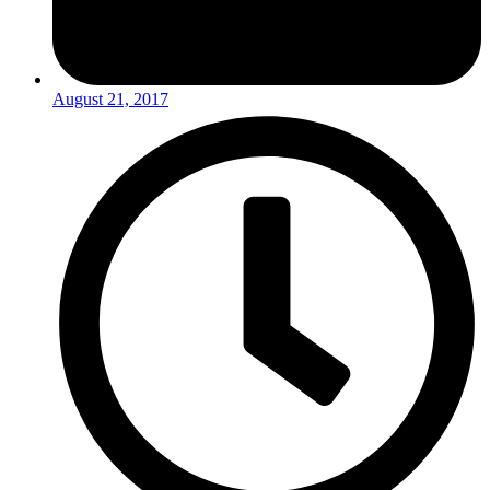
August 21, 2017