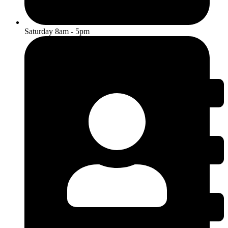
Saturday 8am - 5pm