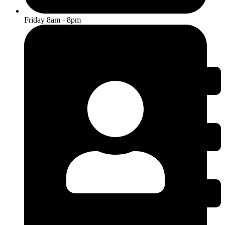
Friday 8am - 8pm