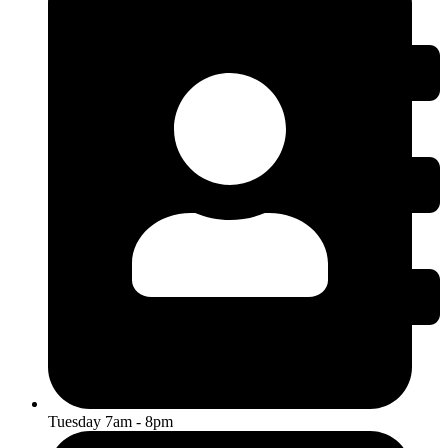
Tuesday 7am - 8pm