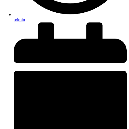
admin