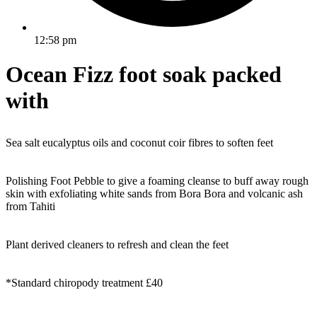
12:58 pm
Ocean Fizz foot soak packed
with
Sea salt eucalyptus oils and coconut coir fibres to soften feet
Polishing Foot Pebble to give a foaming cleanse to buff away rough
skin with exfoliating white sands from Bora Bora and volcanic ash
from Tahiti
Plant derived cleaners to refresh and clean the feet
*Standard chiropody treatment £40