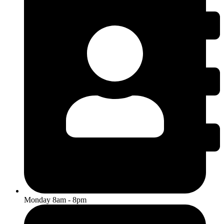
Monday 8am - 8pm