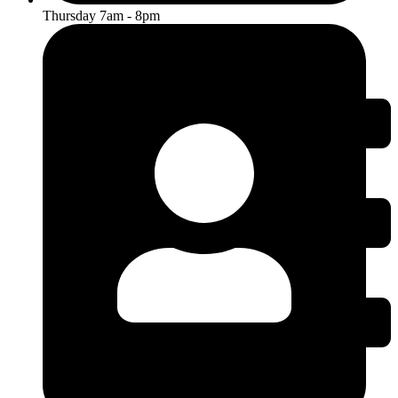
Thursday 7am - 8pm