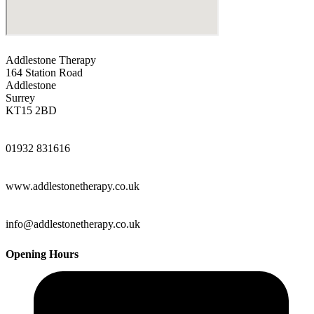
Addlestone Therapy
164 Station Road
Addlestone
Surrey
KT15 2BD
01932 831616
www.addlestonetherapy.co.uk
info@addlestonetherapy.co.uk
Opening Hours