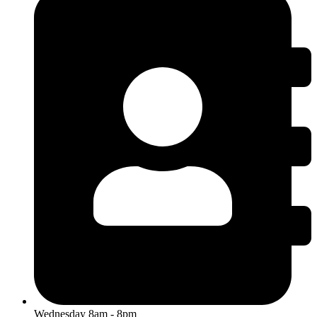
Wednesday 8am - 8pm