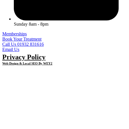
Sunday 8am - 8pm
Memberships
Book Your Treatment
Call Us 01932 831616
Email Us
Privacy Policy
Web Design & Local SEO By WEY2