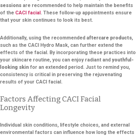
sessions
are recommended to help maintain the benefits
of the
CACI facial
. These follow-up appointments ensure
that your skin continues to look its best.
Additionally, using the recommended
aftercare products
,
such as the CACI Hydro Mask, can further extend the
effects of the facial. By incorporating these practices into
your skincare routine, you can enjoy radiant and
youthful-
looking skin
for an extended period. Just to remind you,
consistency is critical in preserving the rejuvenating
results of your CACI facial.
Factors Affecting CACI Facial
Longevity
Individual skin conditions, lifestyle choices, and external
environmental factors can influence how long the effects