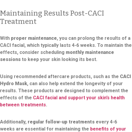
Maintaining Results Post-CACI
Treatment
With
proper maintenance
, you can prolong the results of a
CACI facial, which typically lasts 4-6 weeks. To maintain the
effects, consider scheduling
monthly maintenance
sessions
to keep your skin looking its best.
Using recommended aftercare products, such as the
CACI
Hydro Mask
, can also help extend the longevity of your
results. These products are designed to complement the
effects of the
CACI facial and support your skin’s health
between treatments
.
Additionally,
regular follow-up treatments
every 4-6
weeks are essential for maintaining the
benefits of your