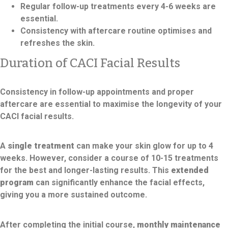
Regular follow-up treatments every 4-6 weeks are
essential.
Consistency with aftercare routine optimises and
refreshes the skin.
Duration of CACI Facial Results
Consistency in follow-up appointments and proper
aftercare are essential to maximise the longevity of your
CACI facial results.
A
single treatment
can make your skin glow for up to 4
weeks. However, consider a course of 10-15 treatments
for the best and longer-lasting results. This
extended
program
can significantly enhance the facial effects,
giving you a more sustained outcome.
After completing the initial course,
monthly maintenance