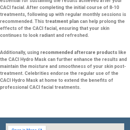
essential for sustaining the results achieved after your
CACI facial. After completing the initial course of 8-10
treatments, following up with regular monthly sessions is
recommended. This
treatment plan
can help prolong the
effects of the CACI facial, ensuring that your skin
continues to look radiant and refreshed.
Additionally, using
recommended aftercare products
like
the CACI Hydro Mask can further enhance the results and
maintain the moisture and smoothness of your skin post-
treatment. Celebrities endorse the regular use of the
CACI Hydro Mask at home to extend the benefits of
professional CACI facial treatments.