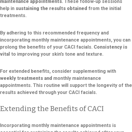
maintenance appointments
. These follow-up sessions
help in
sustaining the results obtained
from the initial
treatments.
By adhering to this recommended frequency and
incorporating monthly maintenance appointments, you can
prolong the benefits of your CACI facials.
Consistency is
vital
to improving your skin’s tone and texture.
For extended benefits, consider supplementing with
weekly treatments and
monthly maintenance
appointments. This routine will support the longevity of the
results achieved through your CACI facials.
Extending the Benefits of CACI
Incorporating monthly maintenance appointments is