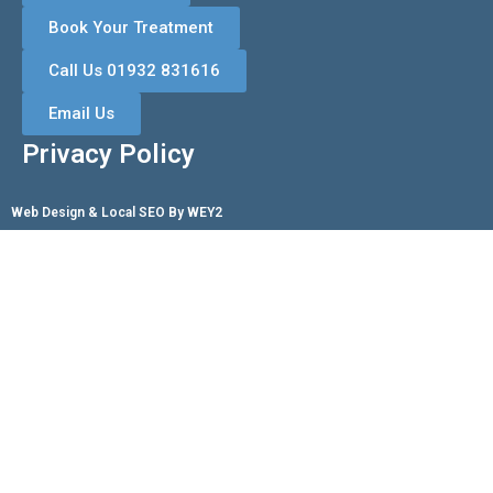
Book Your Treatment
Call Us 01932 831616
Email Us
Privacy Policy
Web Design & Local SEO By WEY2