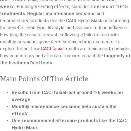
weeks
. For longer-lasting effects, consider a
series of 10-15
treatments
.
Regular maintenance sessions
and
recommended products like the CACI Hydro Mask help prolong
the benefits. Skin type, lifestyle, and skincare routine influence
how long the results persist. Following a tailored plan with
monthly sessions, guarantees sustained improvements. To
explore further how
CACI facial
results are maintained, consider
how consistency and aftercare routines impact the
longevity of
the treatment’s effects.
Main Points Of The Article
Results from CACI facial last around 4-6 weeks on
average.
Monthly maintenance sessions help sustain the
effects.
Use recommended aftercare products like the CACI
Hydro Mask.