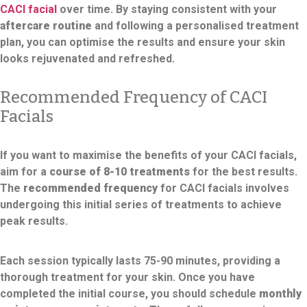
CACI facial
over time. By staying consistent with your
aftercare routine
and following a personalised treatment
plan, you can optimise the results and ensure your skin
looks rejuvenated and refreshed.
Recommended Frequency of CACI
Facials
If you want to maximise the benefits of your CACI facials,
aim for a
course of 8-10 treatments
for the best results.
The
recommended frequency
for CACI facials involves
undergoing this initial series of treatments to achieve
peak results.
Each session typically lasts 75-90 minutes, providing a
thorough treatment for your skin. Once you have
completed the initial course, you should schedule
monthly