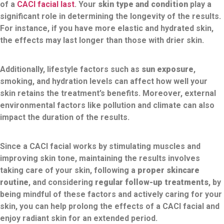
of a
CACI facial last
. Your
skin type and condition
play a
significant role in determining the longevity of the results.
For instance, if you have more elastic and hydrated skin,
the effects may last longer than those with drier skin.
Additionally, lifestyle factors such as
sun exposure
,
smoking, and hydration levels can affect how well your
skin retains the treatment’s benefits. Moreover, external
environmental factors like pollution and climate can also
impact the duration of the results.
Since a CACI facial works by stimulating muscles and
improving skin tone, maintaining the results involves
taking care of your skin, following a
proper skincare
routine
, and considering
regular follow-up treatments
, by
being mindful of these factors and actively caring for your
skin, you can help prolong the effects of a CACI facial and
enjoy radiant skin for an extended period.