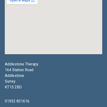
Addlestone Therapy
164 Station Road
Addlestone
Surrey
KT15 2BD
01932 831616