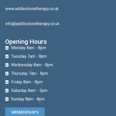
www.addlestonetherapy.co.uk
info@addlestonetherapy.co.uk
Opening Hours
Monday 8am - 8pm
Tuesday 7am - 8pm
Wednesday 8am - 8pm
Thursday 7am - 8pm
Friday 8am - 8pm
Saturday 8am - 5pm
Sunday 8am - 8pm
MEMBERSHIPS