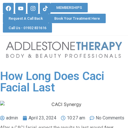
MEMBERSHIPS
Request A Call Back
Book Your Treatment Here
Call Us - 01932 831616
How Long Does Caci
Facial Last
admin
April 23, 2024
10:27 am
No Comments
After a CACI facial, expect the results to last around
four