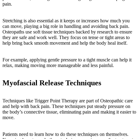
pain.
Stretching is also essential as it keeps or increases how much you
can move, playing a big role in handling and avoiding back pain.
Osteopaths use soft tissue techniques backed by research to ensure
they are safe and work well. They focus on tense or tight areas to
help bring back smooth movement and help the body heal itself.
For example, applying gentle pressure to a tight muscle can help it
relax, making moving more manageable and less painful.
Myofascial Release Techniques
Techniques like Trigger Point Therapy are part of Osteopathic care
and help with back pain. These techniques put steady pressure on
the body’s connective tissue, eliminating pain and making it easier to
move.
Patients need to learn how to do these techniques on themselves.