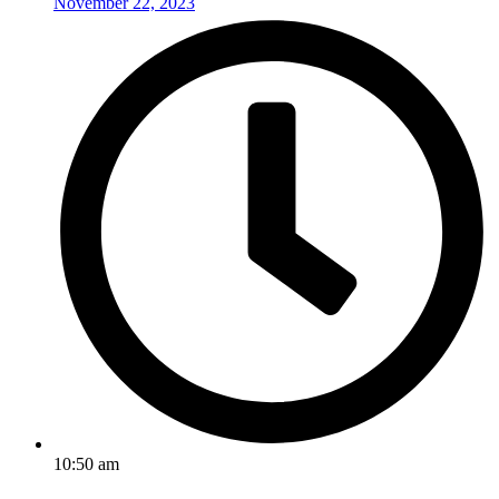
November 22, 2023
10:50 am