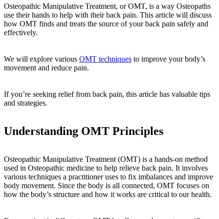
Osteopathic Manipulative Treatment, or OMT, is a way Osteopaths
use their hands to help with their back pain. This article will discuss
how OMT finds and treats the source of your back pain safely and
effectively.
We will explore various
OMT techniques
to improve your body’s
movement and reduce pain.
If you’re seeking relief from back pain, this article has valuable tips
and strategies.
Understanding OMT Principles
Osteopathic Manipulative Treatment (OMT) is a hands-on method
used in Osteopathic medicine to help relieve back pain. It involves
various techniques a practitioner uses to fix imbalances and improve
body movement. Since the body is all connected, OMT focuses on
how the body’s structure and how it works are critical to our health.