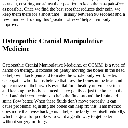
to rate it, ensuring we adjust their position to keep them as pain-free
as possible. Once we find the best spot that reduces their pain, we
keep them there for a short time—usually between 90 seconds and a
few minutes. Holding this ‘position of ease’ helps their body
improve.
Osteopathic Cranial Manipulative
Medicine
Osteopathic Cranial Manipulative Medicine, or OCMM, is a type of
hands-on therapy. It focuses on gently moving the bones in the head
to help with back pain and to make the whole body work better.
Osteopaths who do this believe that how the bones in the head and
spine move on their own is essential for a healthy nervous system
and keeping the body balanced. They gently adjust the bones in the
head and their connections to help the fluid around the brain and
spine flow better. When these fluids don’t move properly, it can
cause problems; adjusting the bones can help fix this. This method
does more than ease back pain; it helps the body heal itself naturally,
which is great for people who want a gentle way to get better
without surgery or drugs.