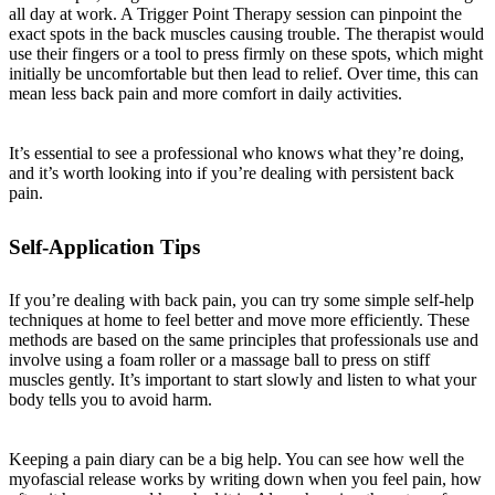
all day at work. A Trigger Point Therapy session can pinpoint the
exact spots in the back muscles causing trouble. The therapist would
use their fingers or a tool to press firmly on these spots, which might
initially be uncomfortable but then lead to relief. Over time, this can
mean less back pain and more comfort in daily activities.
It’s essential to see a professional who knows what they’re doing,
and it’s worth looking into if you’re dealing with persistent back
pain.
Self-Application Tips
If you’re dealing with back pain, you can try some simple self-help
techniques at home to feel better and move more efficiently. These
methods are based on the same principles that professionals use and
involve using a foam roller or a massage ball to press on stiff
muscles gently. It’s important to start slowly and listen to what your
body tells you to avoid harm.
Keeping a pain diary can be a big help. You can see how well the
myofascial release works by writing down when you feel pain, how