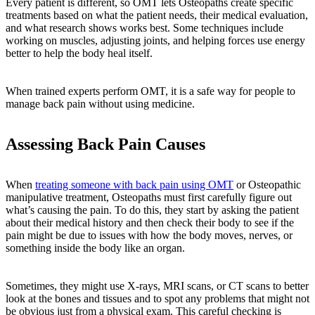
Every patient is different, so OMT lets Osteopaths create specific
treatments based on what the patient needs, their medical evaluation,
and what research shows works best. Some techniques include
working on muscles, adjusting joints, and helping forces use energy
better to help the body heal itself.
When trained experts perform OMT, it is a safe way for people to
manage back pain without using medicine.
Assessing Back Pain Causes
When
treating someone with back pain using OMT
or Osteopathic
manipulative treatment, Osteopaths must first carefully figure out
what’s causing the pain. To do this, they start by asking the patient
about their medical history and then check their body to see if the
pain might be due to issues with how the body moves, nerves, or
something inside the body like an organ.
Sometimes, they might use X-rays, MRI scans, or CT scans to better
look at the bones and tissues and to spot any problems that might not
be obvious just from a physical exam. This careful checking is