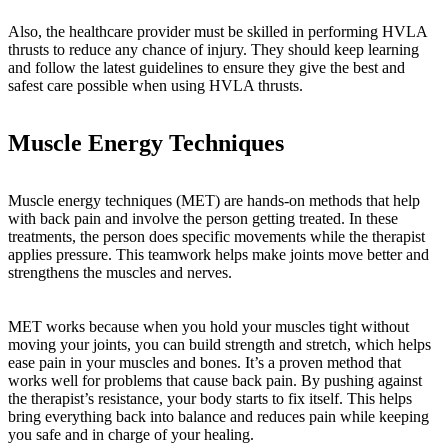
Also, the healthcare provider must be skilled in performing HVLA
thrusts to reduce any chance of injury. They should keep learning
and follow the latest guidelines to ensure they give the best and
safest care possible when using HVLA thrusts.
Muscle Energy Techniques
Muscle energy techniques (MET) are hands-on methods that help
with back pain and involve the person getting treated. In these
treatments, the person does specific movements while the therapist
applies pressure. This teamwork helps make joints move better and
strengthens the muscles and nerves.
MET works because when you hold your muscles tight without
moving your joints, you can build strength and stretch, which helps
ease pain in your muscles and bones. It’s a proven method that
works well for problems that cause back pain. By pushing against
the therapist’s resistance, your body starts to fix itself. This helps
bring everything back into balance and reduces pain while keeping
you safe and in charge of your healing.