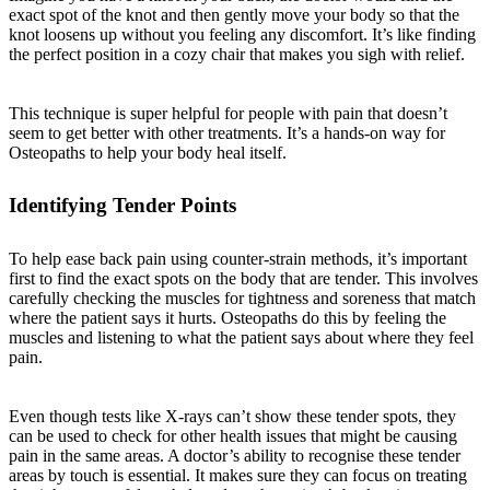
exact spot of the knot and then gently move your body so that the
knot loosens up without you feeling any discomfort. It’s like finding
the perfect position in a cozy chair that makes you sigh with relief.
This technique is super helpful for people with pain that doesn’t
seem to get better with other treatments. It’s a hands-on way for
Osteopaths to help your body heal itself.
Identifying Tender Points
To help ease back pain using counter-strain methods, it’s important
first to find the exact spots on the body that are tender. This involves
carefully checking the muscles for tightness and soreness that match
where the patient says it hurts. Osteopaths do this by feeling the
muscles and listening to what the patient says about where they feel
pain.
Even though tests like X-rays can’t show these tender spots, they
can be used to check for other health issues that might be causing
pain in the same areas. A doctor’s ability to recognise these tender
areas by touch is essential. It makes sure they can focus on treating