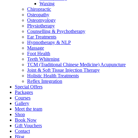
Waxing
Chiropractic
Osteopathy
Osteomyology
Physiotherapy
Counselling & Psychotherapy
Ear Treatments
Hypnotherapy & NLP
Massage
Foot Health
Teeth Whitening
TCM (Traditional Chinese Medicine) Acupuncture
Joint & Soft Tissue Injection Therapy
Holistic Health Treatments
Reflex Integration
Special Offers
Packages
Courses
Gallery
Meet the team
Shop
Book Now
Gift Vouchers
Contact
Blog