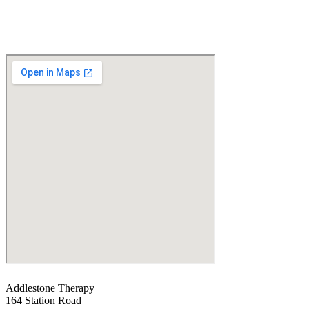
Addlestone Therapy
164 Station Road