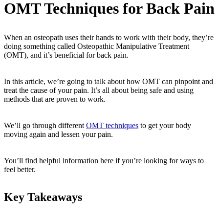
OMT Techniques for Back Pain
When an osteopath uses their hands to work with their body, they’re
doing something called Osteopathic Manipulative Treatment
(OMT), and it’s beneficial for back pain.
In this article, we’re going to talk about how OMT can pinpoint and
treat the cause of your pain. It’s all about being safe and using
methods that are proven to work.
We’ll go through different
OMT techniques
to get your body
moving again and lessen your pain.
You’ll find helpful information here if you’re looking for ways to
feel better.
Key Takeaways