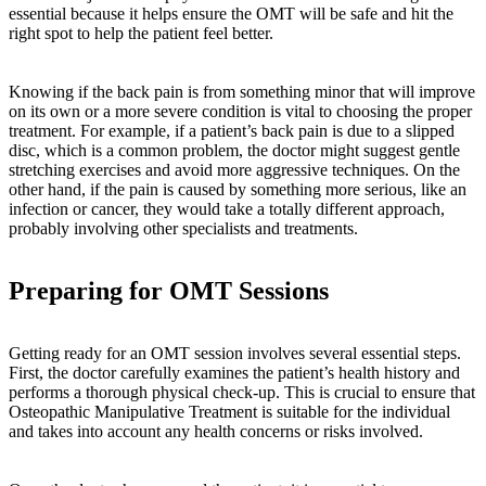
essential because it helps ensure the OMT will be safe and hit the
right spot to help the patient feel better.
Knowing if the back pain is from something minor that will improve
on its own or a more severe condition is vital to choosing the proper
treatment. For example, if a patient’s back pain is due to a slipped
disc, which is a common problem, the doctor might suggest gentle
stretching exercises and avoid more aggressive techniques. On the
other hand, if the pain is caused by something more serious, like an
infection or cancer, they would take a totally different approach,
probably involving other specialists and treatments.
Preparing for OMT Sessions
Getting ready for an OMT session involves several essential steps.
First, the doctor carefully examines the patient’s health history and
performs a thorough physical check-up. This is crucial to ensure that
Osteopathic Manipulative Treatment is suitable for the individual
and takes into account any health concerns or risks involved.