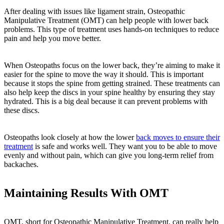
After dealing with issues like ligament strain, Osteopathic
Manipulative Treatment (OMT) can help people with lower back
problems. This type of treatment uses hands-on techniques to reduce
pain and help you move better.
When Osteopaths focus on the lower back, they’re aiming to make it
easier for the spine to move the way it should. This is important
because it stops the spine from getting strained. These treatments can
also help keep the discs in your spine healthy by ensuring they stay
hydrated. This is a big deal because it can prevent problems with
these discs.
Osteopaths look closely at how the lower
back moves to ensure their
treatment
is safe and works well. They want you to be able to move
evenly and without pain, which can give you long-term relief from
backaches.
Maintaining Results With OMT
OMT, short for Osteopathic Manipulative Treatment, can really help