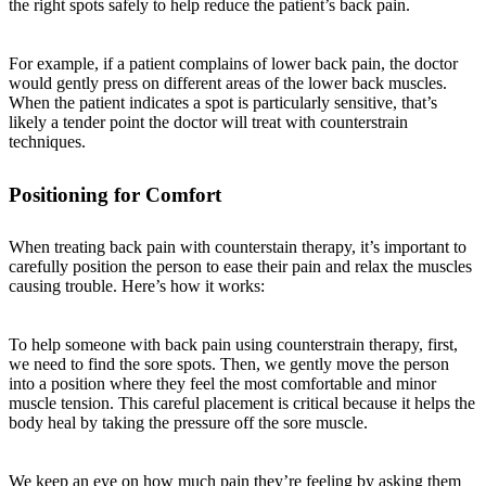
the right spots safely to help reduce the patient’s back pain.
For example, if a patient complains of lower back pain, the doctor
would gently press on different areas of the lower back muscles.
When the patient indicates a spot is particularly sensitive, that’s
likely a tender point the doctor will treat with counterstrain
techniques.
Positioning for Comfort
When treating back pain with counterstain therapy, it’s important to
carefully position the person to ease their pain and relax the muscles
causing trouble. Here’s how it works:
To help someone with back pain using counterstrain therapy, first,
we need to find the sore spots. Then, we gently move the person
into a position where they feel the most comfortable and minor
muscle tension. This careful placement is critical because it helps the
body heal by taking the pressure off the sore muscle.
We keep an eye on how much pain they’re feeling by asking them