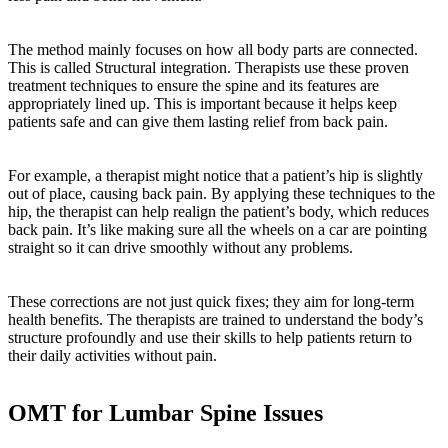
The method mainly focuses on how all body parts are connected.
This is called Structural integration. Therapists use these proven
treatment techniques to ensure the spine and its features are
appropriately lined up. This is important because it helps keep
patients safe and can give them lasting relief from back pain.
For example, a therapist might notice that a patient’s hip is slightly
out of place, causing back pain. By applying these techniques to the
hip, the therapist can help realign the patient’s body, which reduces
back pain. It’s like making sure all the wheels on a car are pointing
straight so it can drive smoothly without any problems.
These corrections are not just quick fixes; they aim for long-term
health benefits. The therapists are trained to understand the body’s
structure profoundly and use their skills to help patients return to
their daily activities without pain.
OMT for Lumbar Spine Issues