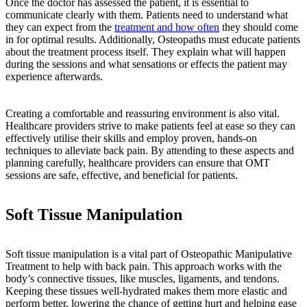
Once the doctor has assessed the patient, it is essential to
communicate clearly with them. Patients need to understand what
they can expect from the
treatment and how often
they should come
in for optimal results. Additionally, Osteopaths must educate patients
about the treatment process itself. They explain what will happen
during the sessions and what sensations or effects the patient may
experience afterwards.
Creating a comfortable and reassuring environment is also vital.
Healthcare providers strive to make patients feel at ease so they can
effectively utilise their skills and employ proven, hands-on
techniques to alleviate back pain. By attending to these aspects and
planning carefully, healthcare providers can ensure that OMT
sessions are safe, effective, and beneficial for patients.
Soft Tissue Manipulation
Soft tissue manipulation is a vital part of Osteopathic Manipulative
Treatment to help with back pain. This approach works with the
body’s connective tissues, like muscles, ligaments, and tendons.
Keeping these tissues well-hydrated makes them more elastic and
perform better, lowering the chance of getting hurt and helping ease