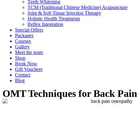
Teeth Whitening
TCM (Traditional Chinese Medicine) Acupuncture
Joint & Soft Tissue Injection Therapy
Holistic Health Treatments
Reflex Integration
Special Offers
Packages
Courses
Gallery
Meet the team
Shop
Book Now
Gift Vouchers
Contact
Blog
OMT Techniques for Back Pain