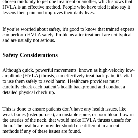
chosen randomly to get one treatment or another, which shows that
HVLA is an effective method. People who have tried it also say it
lessens their pain and improves their daily lives.
If you’re worried about safety, it’s good to know that trained experts
can perform HVLA safely. Problems after treatment are not typical
and are usually not serious.
Safety Considerations
Although quick, powerful movements, known as high-velocity low-
amplitude (HVLA) thrusts, can effectively treat back pain, it’s vital
to use them safely to avoid harm. Healthcare providers must
carefully check each patient’s health background and conduct a
detailed physical check-up.
This is done to ensure patients don’t have any health issues, like
weak bones (osteoporosis), an unstable spine, or poor blood flow in
the arteries of the neck, that would make HVLA thrusts unsafe for
them. The healthcare provider should use different treatment
methods if any of these issues are found.