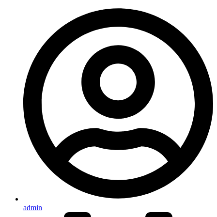
admin