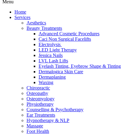
Menu
Home
Services
Aesthetics
Beauty Treatments
Advanced Cosmetic Procedures
Caci Non Surgical Facelifts
Electrolysis
LED Light Therapy
Jessica Nails
LVL Lash Lifts
Eyelash Tinting, Eyebrow Shape & Tinting
Dermalogica Skin Care
Dermaplaning
Waxing
Chiropractic
Osteopathy
Osteomyology
Physiotherapy
Counselling & Psychotherapy
Ear Treatments
Hypnotherapy & NLP
Massage
Foot Health