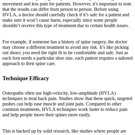
movement and less pain for patients. However, it’s important to note
that the results can differ from person to person. Before using
HVLA, a doctor should carefully check if it’s safe for a patient and
make sure it won’t cause harm, especially since some people
shouldn’t receive this type of treatment due to certain health issues.
For example, if someone has a history of spine surgery, the doctor
may choose a different treatment to avoid any risk. It’s like picking
out shoes; you need the right fit to be comfortable and safe. Just as
each foot needs a particular shoe size, each patient requires a tailored
approach to their spine care.
Technique Efficacy
Osteopaths often use high-velocity, low-amplitude (HVLA)
techniques to treat back pain. Studies show that these quick, targeted
pushes can help ease muscle and joint pain. Compared to other
common treatments, HVLA techniques work faster to reduce pain
and help people move their spines more easily.
This is backed up by solid research, like studies where people are