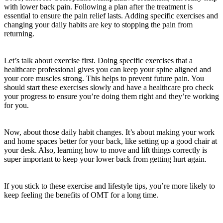
with lower back pain. Following a plan after the treatment is
essential to ensure the pain relief lasts. Adding specific exercises and
changing your daily habits are key to stopping the pain from
returning.
Let’s talk about exercise first. Doing specific exercises that a
healthcare professional gives you can keep your spine aligned and
your core muscles strong. This helps to prevent future pain. You
should start these exercises slowly and have a healthcare pro check
your progress to ensure you’re doing them right and they’re working
for you.
Now, about those daily habit changes. It’s about making your work
and home spaces better for your back, like setting up a good chair at
your desk. Also, learning how to move and lift things correctly is
super important to keep your lower back from getting hurt again.
If you stick to these exercise and lifestyle tips, you’re more likely to
keep feeling the benefits of OMT for a long time.