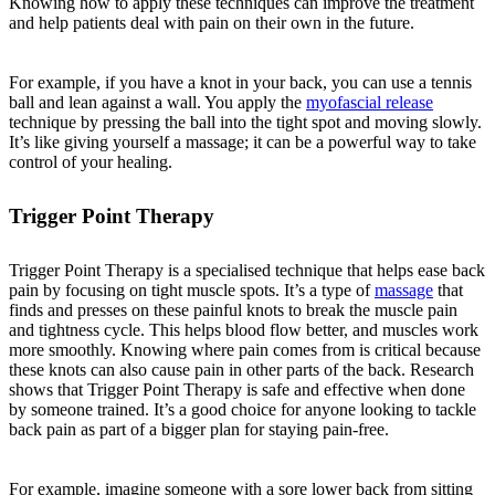
Knowing how to apply these techniques can improve the treatment
and help patients deal with pain on their own in the future.
For example, if you have a knot in your back, you can use a tennis
ball and lean against a wall. You apply the
myofascial release
technique by pressing the ball into the tight spot and moving slowly.
It’s like giving yourself a massage; it can be a powerful way to take
control of your healing.
Trigger Point Therapy
Trigger Point Therapy is a specialised technique that helps ease back
pain by focusing on tight muscle spots. It’s a type of
massage
that
finds and presses on these painful knots to break the muscle pain
and tightness cycle. This helps blood flow better, and muscles work
more smoothly. Knowing where pain comes from is critical because
these knots can also cause pain in other parts of the back. Research
shows that Trigger Point Therapy is safe and effective when done
by someone trained. It’s a good choice for anyone looking to tackle
back pain as part of a bigger plan for staying pain-free.
For example, imagine someone with a sore lower back from sitting