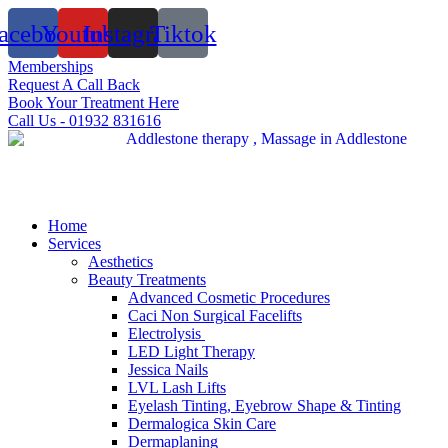
Skip
acebook
Youtube
Instagram
Tiktok
to
content
Memberships
Request A Call Back
Book Your Treatment Here
Call Us - 01932 831616
Home
Services
Aesthetics
Beauty Treatments
Advanced Cosmetic Procedures
Caci Non Surgical Facelifts
Electrolysis
LED Light Therapy
Jessica Nails
LVL Lash Lifts
Eyelash Tinting, Eyebrow Shape & Tinting
Dermalogica Skin Care
Dermaplaning