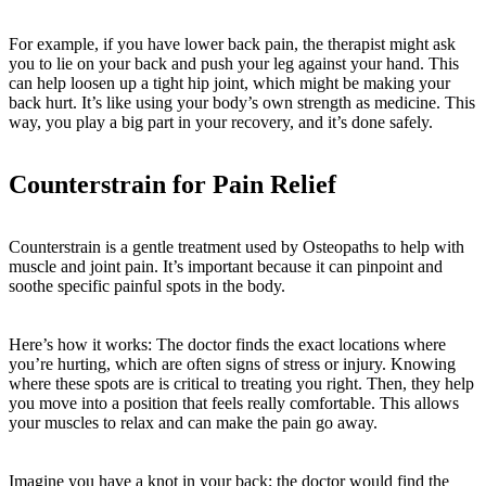
For example, if you have lower back pain, the therapist might ask
you to lie on your back and push your leg against your hand. This
can help loosen up a tight hip joint, which might be making your
back hurt. It’s like using your body’s own strength as medicine. This
way, you play a big part in your recovery, and it’s done safely.
Counterstrain for Pain Relief
Counterstrain is a gentle treatment used by Osteopaths to help with
muscle and joint pain. It’s important because it can pinpoint and
soothe specific painful spots in the body.
Here’s how it works: The doctor finds the exact locations where
you’re hurting, which are often signs of stress or injury. Knowing
where these spots are is critical to treating you right. Then, they help
you move into a position that feels really comfortable. This allows
your muscles to relax and can make the pain go away.
Imagine you have a knot in your back; the doctor would find the