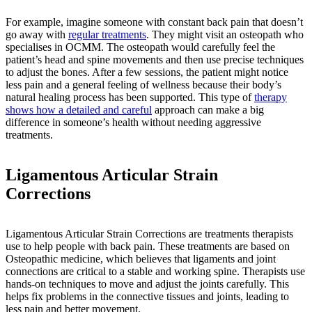
For example, imagine someone with constant back pain that doesn’t
go away with
regular treatments
. They might visit an osteopath who
specialises in OCMM. The osteopath would carefully feel the
patient’s head and spine movements and then use precise techniques
to adjust the bones. After a few sessions, the patient might notice
less pain and a general feeling of wellness because their body’s
natural healing process has been supported. This type of
therapy
shows how a detailed and careful
approach can make a big
difference in someone’s health without needing aggressive
treatments.
Ligamentous Articular Strain
Corrections
Ligamentous Articular Strain Corrections are treatments therapists
use to help people with back pain. These treatments are based on
Osteopathic medicine, which believes that ligaments and joint
connections are critical to a stable and working spine. Therapists use
hands-on techniques to move and adjust the joints carefully. This
helps fix problems in the connective tissues and joints, leading to
less pain and better movement.