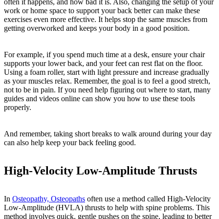
often it happens, and how bad it is. Also, changing the setup of your
work or home space to support your back better can make these
exercises even more effective. It helps stop the same muscles from
getting overworked and keeps your body in a good position.
For example, if you spend much time at a desk, ensure your chair
supports your lower back, and your feet can rest flat on the floor.
Using a foam roller, start with light pressure and increase gradually
as your muscles relax. Remember, the goal is to feel a good stretch,
not to be in pain. If you need help figuring out where to start, many
guides and videos online can show you how to use these tools
properly.
And remember, taking short breaks to walk around during your day
can also help keep your back feeling good.
High-Velocity Low-Amplitude Thrusts
In
Osteopathy, Osteopaths
often use a method called High-Velocity
Low-Amplitude (HVLA) thrusts to help with spine problems. This
method involves quick, gentle pushes on the spine, leading to better