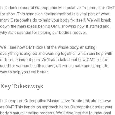
Let’s look closer at Osteopathic Manipulative Treatment, or OMT
for short. This hands-on healing method is a vital part of what
many Osteopaths do to help your body fix itself. We will break
down the main ideas behind OMT, showing how it started and
why it’s essential for helping our bodies recover.
We’ll see how OMT looks at the whole body, ensuring
everything is aligned and working together, which can help with
different kinds of pain. We’ll also talk about how OMT can be
used for various health issues, offering a safe and complete
way to help you feel better.
Key Takeaways
Let’s explore Osteopathic Manipulative Treatment, also known
as OMT. This hands-on approach helps Osteopaths assist your
body’s natural healing process. We’ll dive into the foundational