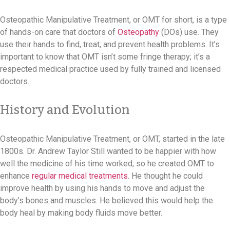
Osteopathic Manipulative Treatment, or OMT for short, is a type
of hands-on care that doctors of
Osteopathy
(DOs) use. They
use their hands to find, treat, and prevent health problems. It’s
important to know that OMT isn’t some fringe therapy; it’s a
respected medical practice used by fully trained and licensed
doctors.
History and Evolution
Osteopathic Manipulative Treatment, or OMT, started in the late
1800s. Dr. Andrew Taylor Still wanted to be happier with how
well the medicine of his time worked, so he created OMT to
enhance
regular medical treatments
. He thought he could
improve health by using his hands to move and adjust the
body’s bones and muscles. He believed this would help the
body heal by making body fluids move better.