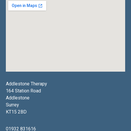
Addlestone Therapy
164 Station Road
Addlestone
Surrey
KT15 2BD
01932 831616