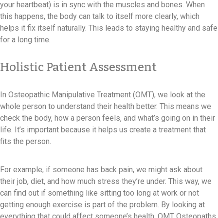
your heartbeat) is in sync with the muscles and bones. When
this happens, the body can talk to itself more clearly, which
helps it fix itself naturally. This leads to staying healthy and safe
for a long time.
Holistic Patient Assessment
In Osteopathic Manipulative Treatment (OMT), we look at the
whole person to understand their health better. This means we
check the body, how a person feels, and what’s going on in their
life. It’s important because it helps us create a treatment that
fits the person.
For example, if someone has back pain, we might ask about
their job, diet, and how much stress they’re under. This way, we
can find out if something like sitting too long at work or not
getting enough exercise is part of the problem. By looking at
everything that could affect someone’s health, OMT Osteopaths