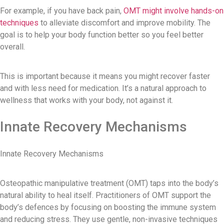
For example, if you have back pain,
OMT might involve hands-on
techniques
to alleviate discomfort and improve mobility. The
goal is to help your body function better so you feel better
overall.
This is important because it means you might recover faster
and with less need for medication. It’s a natural approach to
wellness that works with your body, not against it.
Innate Recovery Mechanisms
Innate Recovery Mechanisms
Osteopathic manipulative treatment (OMT) taps into the body’s
natural ability to heal itself. Practitioners of OMT support the
body’s defences by focusing on boosting the immune system
and reducing stress. They use gentle, non-invasive techniques