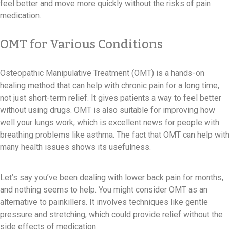
feel better and move more quickly without the risks of pain
medication.
OMT for Various Conditions
Osteopathic Manipulative Treatment (OMT) is a hands-on
healing method that can help with chronic pain for a long time,
not just short-term relief. It gives patients a way to feel better
without using drugs. OMT is also suitable for improving how
well your lungs work, which is excellent news for people with
breathing problems like asthma. The fact that OMT can help with
many health issues shows its usefulness.
Let’s say you’ve been dealing with lower back pain for months,
and nothing seems to help. You might consider OMT as an
alternative to painkillers. It involves techniques like gentle
pressure and stretching, which could provide relief without the
side effects of medication.