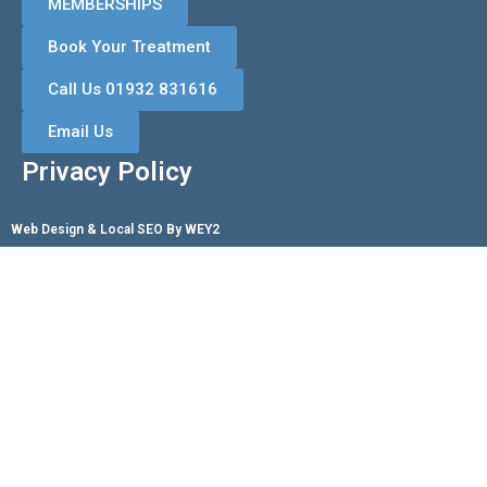
MEMBERSHIPS
Book Your Treatment
Call Us 01932 831616
Email Us
Privacy Policy
Web Design & Local SEO By WEY2