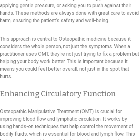
applying gentle pressure, or asking you to push against their
hands. These methods are always done with great care to avoid
harm, ensuring the patient’s safety and well-being.
This approach is central to Osteopathic medicine because it
considers the whole person, not just the symptoms. When a
practitioner uses OMT, they’re not just trying to fix a problem but
helping your body work better. This is important because it
means you could feel better overall, not just in the spot that
hurts.
Enhancing Circulatory Function
Osteopathic Manipulative Treatment (OMT) is crucial for
improving blood flow and lymphatic circulation. It works by
using hands-on techniques that help control the movement of
bodily fluids, which is essential for blood and lymph flow. This