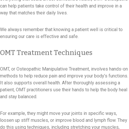
can help patients take control of their health and improve in a
way that matches their daily lives.
We always remember that knowing a patient well is critical to
ensuring our care is effective and safe.
OMT Treatment Techniques
OMT, or Osteopathic Manipulative Treatment, involves hands-on
methods to help reduce pain and improve your body’s functions.
It also supports overall health. After thoroughly assessing a
patient, OMT practitioners use their hands to help the body heal
and stay balanced.
For example, they might move your joints in specific ways,
loosen up stiff muscles, or improve blood and lymph flow. They
do this using techniques, including stretching your muscles,