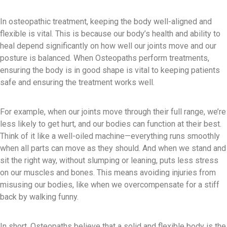
In osteopathic treatment, keeping the body well-aligned and
flexible is vital. This is because our body’s health and ability to
heal depend significantly on how well our joints move and our
posture is balanced. When Osteopaths perform treatments,
ensuring the body is in good shape is vital to keeping patients
safe and ensuring the treatment works well.
For example, when our joints move through their full range, we’re
less likely to get hurt, and our bodies can function at their best.
Think of it like a well-oiled machine—everything runs smoothly
when all parts can move as they should. And when we stand and
sit the right way, without slumping or leaning, puts less stress
on our muscles and bones. This means avoiding injuries from
misusing our bodies, like when we overcompensate for a stiff
back by walking funny.
In short, Osteopaths believe that a solid and flexible body is the