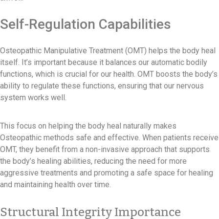
Self-Regulation Capabilities
Osteopathic Manipulative Treatment (OMT) helps the body heal
itself. It’s important because it balances our automatic bodily
functions, which is crucial for our health. OMT boosts the body’s
ability to regulate these functions, ensuring that our nervous
system works well.
This focus on helping the body heal naturally makes
Osteopathic methods safe and effective. When patients receive
OMT, they benefit from a non-invasive approach that supports
the body’s healing abilities, reducing the need for more
aggressive treatments and promoting a safe space for healing
and maintaining health over time.
Structural Integrity Importance