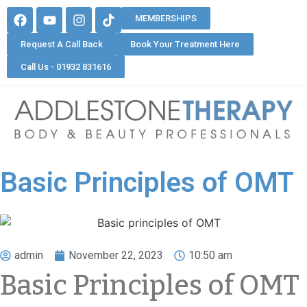
MEMBERSHIPS
Request A Call Back
Book Your Treatment Here
Call Us - 01932 831616
Basic Principles of OMT
admin
November 22, 2023
10:50 am
Basic Principles of OMT