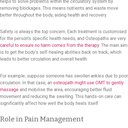
helps to solve problems within the circulatory system by
removing blockages. This means nutrients and waste move
better throughout the body, aiding health and recovery.
Safety is always the top concern. Each treatment is customised
for the person’s specific health needs, and Osteopaths are very
careful to ensure no harm comes from the therapy
. The main aim
is to get the body’s self-healing abilities back on track, which
leads to better circulation and overall health.
For example, suppose someone has swollen ankles due to poor
circulation. In that case, an
osteopath might use OMT to gently
massage
and mobilise the area, encouraging better fluid
movement and reducing the swelling. This hands-on care can
significantly affect how well the body heals itself.
Role in Pain Management