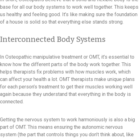
base for all our body systems to work well together. This keeps
us healthy and feeling good. It’s like making sure the foundation
of a house is solid so that everything else stands strong.
Interconnected Body Systems
In Osteopathic manipulative treatment or OMT, it’s essential to
know how the different parts of the body work together. This
helps therapists fix problems with how muscles work, which
can affect your health a lot. OMT therapists make unique plans
for each person’s treatment to get their muscles working well
again because they understand that everything in the body is
connected.
Getting the nervous system to work harmoniously is also a big
part of OMT. This means ensuring the autonomic nervous
system (the part that controls things you don’t think about, like