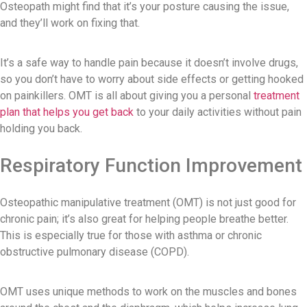
Osteopath might find that it’s your posture causing the issue,
and they’ll work on fixing that.
It’s a safe way to handle pain because it doesn’t involve drugs,
so you don’t have to worry about side effects or getting hooked
on painkillers. OMT is all about giving you a personal
treatment
plan that helps you get back
to your daily activities without pain
holding you back.
Respiratory Function Improvement
Osteopathic manipulative treatment (OMT) is not just good for
chronic pain; it’s also great for helping people breathe better.
This is especially true for those with asthma or chronic
obstructive pulmonary disease (COPD).
OMT uses unique methods to work on the muscles and bones