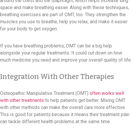
around the chest and the diaphragm, which helps increase lung
space and make breathing easier. Along with these techniques,
breathing exercises are part of OMT, too. They strengthen the
muscles you use to breathe, help you relax, and make it easier
for your body to get oxygen.
If you have breathing problems, OMT can be a big help
alongside your regular treatments. It could cut down on how
much medicine you need and improve your overall quality of life.
Integration With Other Therapies
Osteopathic Manipulative Treatment (OMT)
often works well
with other treatments
to help patients get better. Mixing OMT
with other methods can make the overall care more effective.
This is good for patients because it means their treatment plan
can tackle different health problems at the same time.