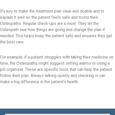
It’s key to make the treatment plan clear and doable and to
explain it well so the patient feels safe and trusts their
Osteopaths. Regular check-ups are a must. They let the
Osteopath see how things are going and change the plan if
needed. This helps keep the patient safe and ensures they get
the best care.
For example, if a patient struggles with taking their medicine on
time, the Osteopaths might suggest setting alarms or using a
pill organizer. These are specific tools that can help the patient
follow their plan. Always talking openly and checking in can
make a big difference in the patient’s health.