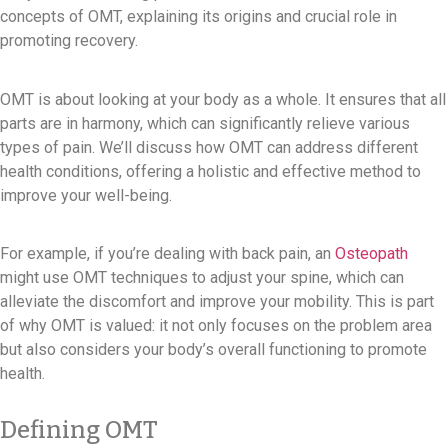
concepts of OMT, explaining its origins and crucial role in
promoting recovery.
OMT is about looking at your body as a whole. It ensures that all
parts are in harmony, which can significantly relieve various
types of pain. We’ll discuss how OMT can address different
health conditions, offering a holistic and effective method to
improve your well-being.
For example, if you’re dealing with back pain, an
Osteopath
might use OMT techniques to adjust your spine, which can
alleviate the discomfort and improve your mobility. This is part
of why OMT is valued: it not only focuses on the problem area
but also considers your body’s overall functioning to promote
health.
Defining OMT