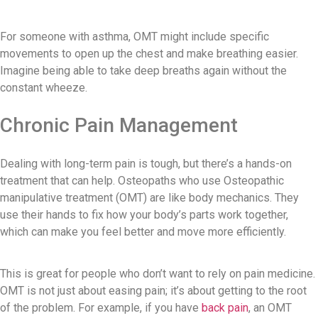
For someone with asthma, OMT might include specific
movements to open up the chest and make breathing easier.
Imagine being able to take deep breaths again without the
constant wheeze.
Chronic Pain Management
Dealing with long-term pain is tough, but there’s a hands-on
treatment that can help. Osteopaths who use Osteopathic
manipulative treatment (OMT) are like body mechanics. They
use their hands to fix how your body’s parts work together,
which can make you feel better and move more efficiently.
This is great for people who don’t want to rely on pain medicine.
OMT is not just about easing pain; it’s about getting to the root
of the problem. For example, if you have
back pain
, an OMT