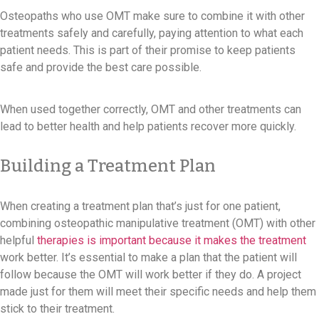
Osteopaths who use OMT make sure to combine it with other
treatments safely and carefully, paying attention to what each
patient needs. This is part of their promise to keep patients
safe and provide the best care possible.
When used together correctly, OMT and other treatments can
lead to better health and help patients recover more quickly.
Building a Treatment Plan
When creating a treatment plan that’s just for one patient,
combining osteopathic manipulative treatment (OMT) with other
helpful
therapies is important because it makes the treatment
work better. It’s essential to make a plan that the patient will
follow because the OMT will work better if they do. A project
made just for them will meet their specific needs and help them
stick to their treatment.