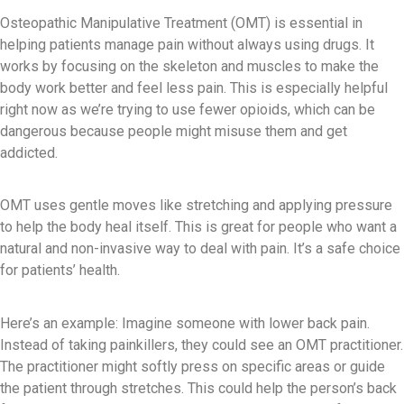
Osteopathic Manipulative Treatment (OMT) is essential in
helping patients manage pain without always using drugs. It
works by focusing on the skeleton and muscles to make the
body work better and feel less pain. This is especially helpful
right now as we’re trying to use fewer opioids, which can be
dangerous because people might misuse them and get
addicted.
OMT uses gentle moves like stretching and applying pressure
to help the body heal itself. This is great for people who want a
natural and non-invasive way to deal with pain. It’s a safe choice
for patients’ health.
Here’s an example: Imagine someone with lower back pain.
Instead of taking painkillers, they could see an OMT practitioner.
The practitioner might softly press on specific areas or guide
the patient through stretches. This could help the person’s back