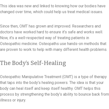
This idea was new and linked to knowing how our bodies have
changed over time, which could help us treat medical issues.
Since then, OMT has grown and improved. Researchers and
doctors have worked hard to ensure it’s safe and works well.
Now, it’s a well-respected way of treating patients in
Osteopathic medicine. Osteopaths use hands-on methods that
are proven to work to help with many different health problems.
The Body’s Self-Healing
Osteopathic Manipulative Treatment (OMT) is a type of therapy
that taps into the body’s healing powers. The idea is that your
body can heal itself and keep itself healthy. OMT helps this
process by strengthening the body’s ability to bounce back from
illness or injury.