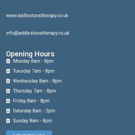
www.addlestonetherapy.co.uk
info@addlestonetherapy.co.uk
Opening Hours
Monday 8am - 8pm
Tuesday 7am - 8pm
Wednesday 8am - 8pm
Thursday 7am - 8pm
Friday 8am - 8pm
Saturday 8am - 5pm
Sunday 8am - 8pm