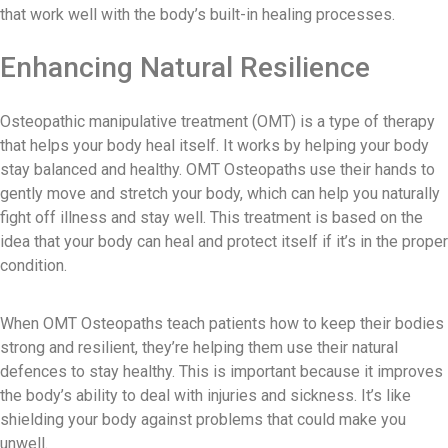
that work well with the body’s built-in healing processes.
Enhancing Natural Resilience
Osteopathic manipulative treatment (OMT) is a type of therapy
that helps your body heal itself. It works by helping your body
stay balanced and healthy. OMT Osteopaths use their hands to
gently move and stretch your body, which can help you naturally
fight off illness and stay well. This treatment is based on the
idea that your body can heal and protect itself if it’s in the proper
condition.
When OMT Osteopaths teach patients how to keep their bodies
strong and resilient, they’re helping them use their natural
defences to stay healthy. This is important because it improves
the body’s ability to deal with injuries and sickness. It’s like
shielding your body against problems that could make you
unwell.